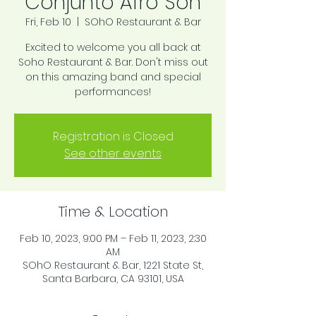
Conjunto Afro Son
Fri, Feb 10
  |  
SOhO Restaurant & Bar
Excited to welcome you all back at
Soho Restaurant & Bar. Don't miss out
on this amazing band and special
performances!
Registration is Closed
See other events
Time & Location
Feb 10, 2023, 9:00 PM – Feb 11, 2023, 2:30
AM
SOhO Restaurant & Bar, 1221 State St,
Santa Barbara, CA 93101, USA