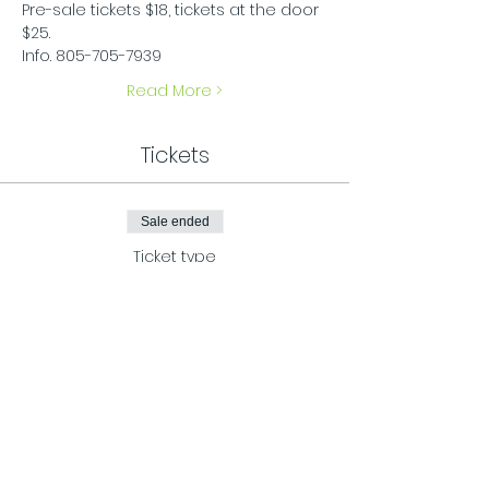
Pre-sale tickets $18, tickets at the door 
$25.
Info. 805-705-7939
Read More >
Tickets
Sale ended
Ticket type
Friday presale
More info
Price
$20.00