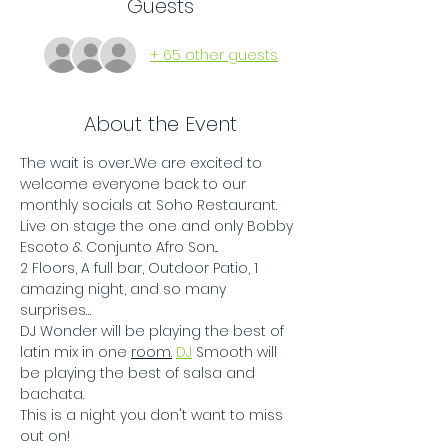
Guests
+ 65 other guests
About the Event
The wait is over....We are excited to 
welcome everyone back to our 
monthly socials at Soho Restaurant. 
Live on stage the one and only Bobby 
Escoto & Conjunto Afro Son...
2 Floors, A full bar, Outdoor Patio, 1 
amazing night, and so many 
surprises…
DJ Wonder will be playing the best of 
latin mix in one 
room.
DJ
 Smooth will 
be playing the best of salsa and 
bachata.
This is a night you don't want to miss 
out on!