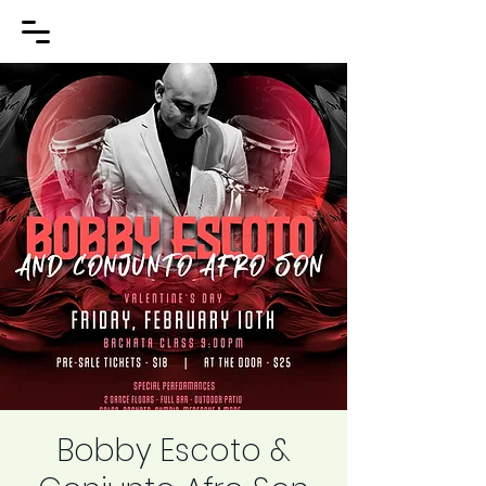
Bobby Escoto &