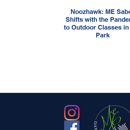
Noozhawk: ME Sab
Shifts with the Pand
to Outdoor Classes in
Park