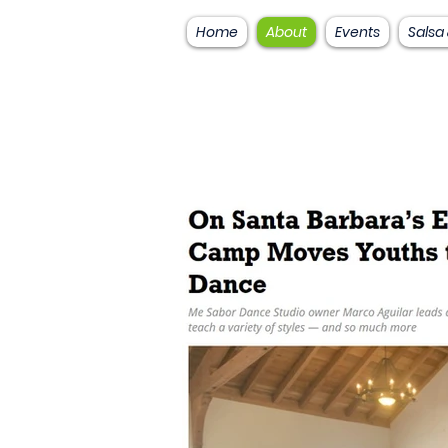
Home
About
Events
Salsa