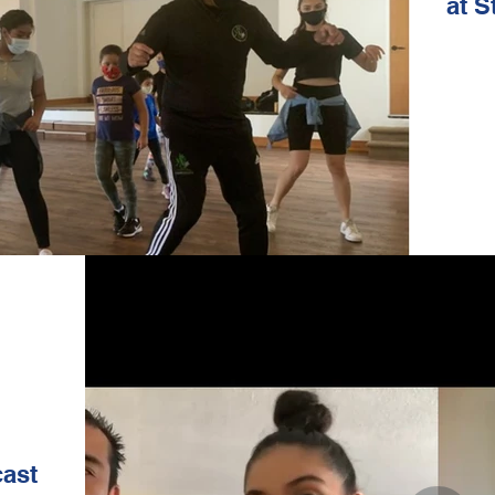
at S
ast