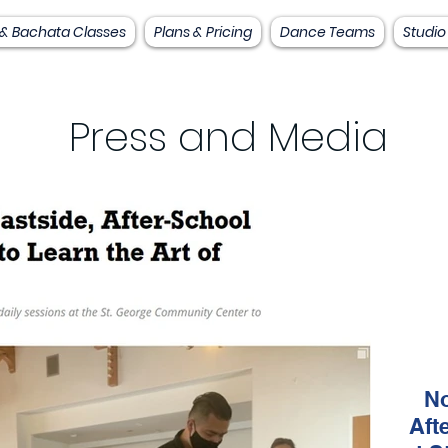
 & Bachata Classes
Plans & Pricing
Dance Teams
Studio
Press and Media
No
Aft