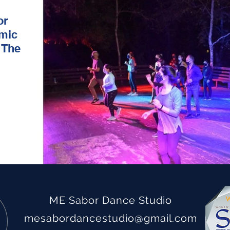
or
emic
 The
ME Sabor Dance Studio
mesabordancestudio
@gmail.com