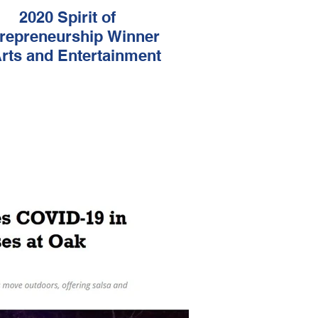
2020 Spirit of
repreneurship Winner
Arts and Entertainment