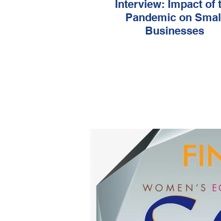
Interview: Impact of the
Pandemic on Smal
Businesses