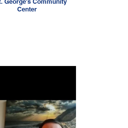
t. George's Community
Center