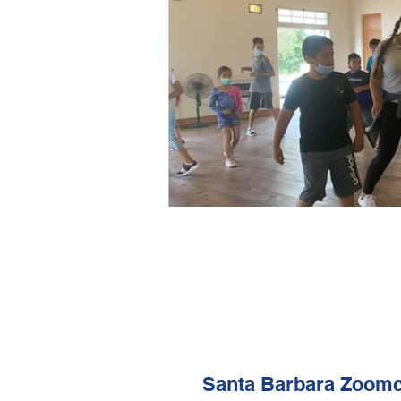
Santa Barbara Zoomc