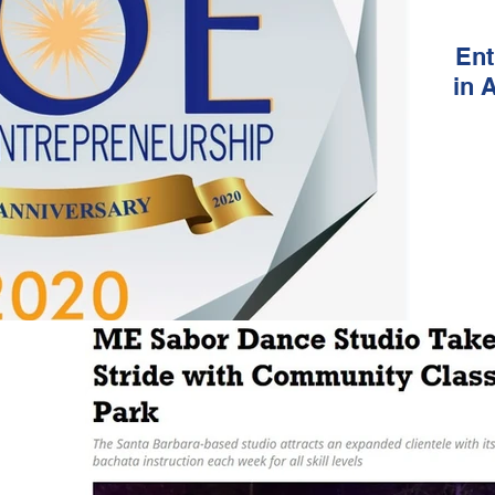
Ent
in 