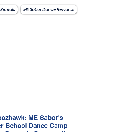
 Rentals
ME Sabor Dance Rewards
ozhawk: ME Sabor's
er-School Dance Camp