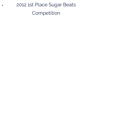
2012 1st Place Sugar Beats
Competition