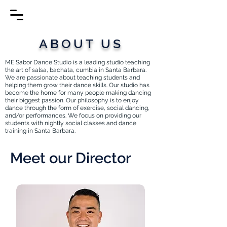
ABOUT US
ME Sabor Dance Studio is a leading studio teaching
the art of salsa, bachata, cumbia in Santa Barbara.
We are passionate about teaching students and
helping them grow their dance skills. Our studio has
become the home for many people making dancing
their biggest passion. Our philosophy is to enjoy
dance through the form of exercise, social dancing,
and/or performances. We focus on providing our
students with nightly social classes and dance
training in Santa Barbara.
Meet our Director