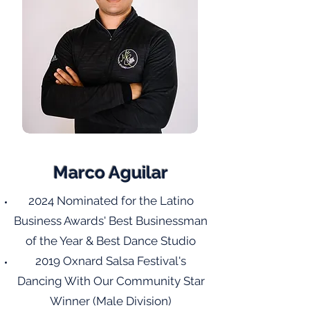
Marco Aguilar
2024 Nominated for the Latino
Business Awards' Best Businessman
of the Year & Best Dance Studio
2019 Oxnard Salsa Festival's
Dancing With Our Community Star
Winner (Male Division)