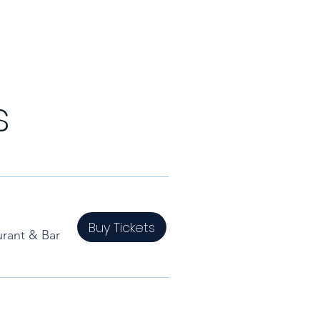
s
Buy Tickets
rant & Bar