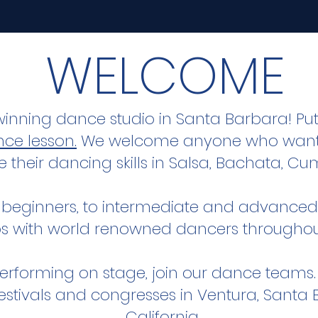
WELCOME
winning dance studio in Santa Barbara! Pu
ce lesson.
We welcome anyone who wants
e their dancing skills in Salsa, Bachata, 
 beginners, to intermediate and advanced 
s with world renowned dancers throughou
n performing on stage, join our dance teams
 festivals and congresses in Ventura, Sant
California.