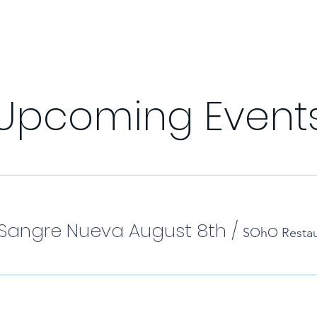
Upcoming Event
Sangre Nueva August 8th
/
SOhO Restau