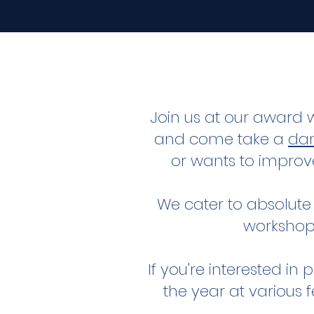
Join us at our award 
and come take a
dan
or wants to improv
We cater to absolute
workshop
If you're interested i
the year at various