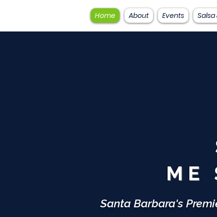
Home
About
Events
Salsa
ME 
Santa Barbara's Premi