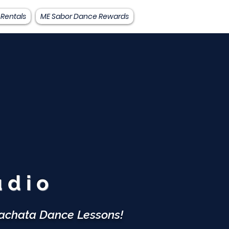
 Rentals
ME Sabor Dance Rewards
A
udio
Bachata Dance Lessons!