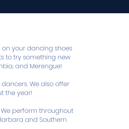
t on your dancing shoes
 to try something new
Cumbia, and Merengue!
dancers. We also offer
t the year!
.
We perform throughout
a Barbara and Southern