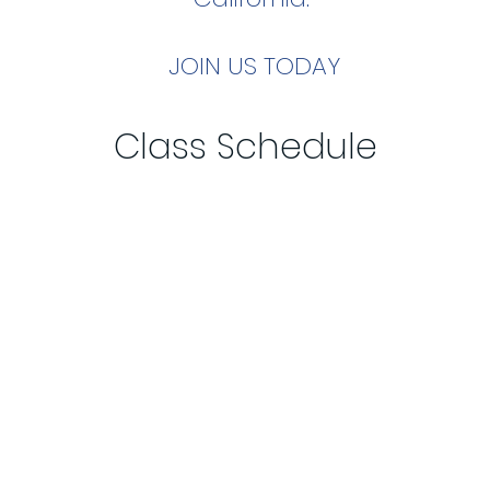
JOIN
US TODAY
Class Schedule