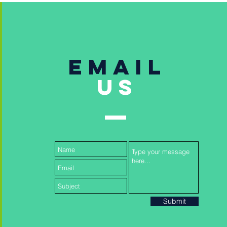
Email
US
Submit