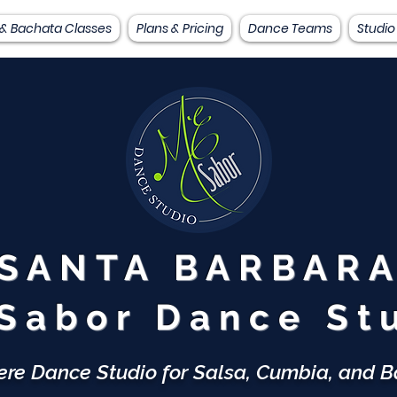
 & Bachata Classes
Plans & Pricing
Dance Teams
Studio
SANTA BARBAR
Sabor Dance St
ere Dance Studio for Salsa, Cumbia, and 