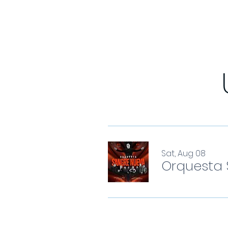
Sat, Aug 08
Orquesta 