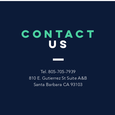
CONTACT
US
Tel. 805-705-7939
810 E. Gutierrez St Suite A&B
Santa Barbara CA 93103