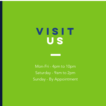
VISIT
US
Mon-Fri - 4pm to 10pm
Saturday - 9am to 2pm
Sunday - By Appointment