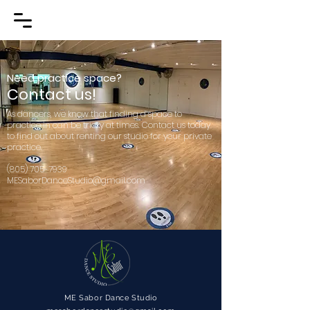
Need practice space?
Contact us!
As dancers, we know that finding a space to
practice in can be tricky at times. Contact us today
to find out about renting our studio for your private
practice.
(805) 705-7939
MESaborDanceStudio@gmail.com
ME Sabor Dance Studio