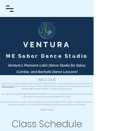
VENTURA
ME Sabor Dance Studio
Ventura's Premiere Latin Dance Studio for Salsa,
Cumbia, and Bachata Dance Lessons!
WELCOME
Join us at our award winning dance studio in Ventura! Put on your dancing shoes and come take a
dance lesson.
We welcome anyone who wants to try something new or wants to improve their
dancing skills in Salsa, Bachata, Cumbia, and Merengue!
We cater to absolute beginners, to intermediate and advanced dancers. We also offer workshops
with world renowned dancers throughout the year!
If you're interested in performing on stage, join our dance teams.
We perform throughout the year
at various festivals and congresses in Ventura, Santa Barbara and Southern California.
JOIN
US TODAY
Class Schedule