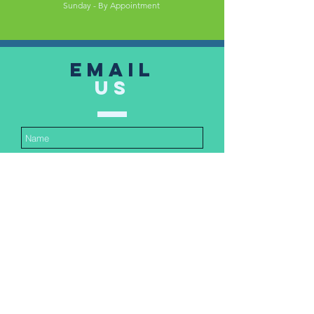
Sunday - By Appointment
Email
US
Submit