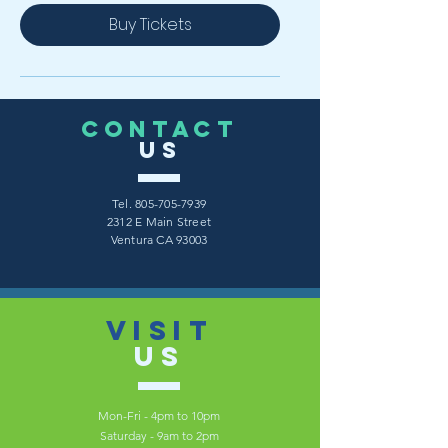
Buy Tickets
CONTACT
US
Tel.
805-705-7939
2312 E Main Street
Ventura CA 93003
VISIT
US
Mon-Fri - 4pm to 10pm
Saturday - 9am to 2pm