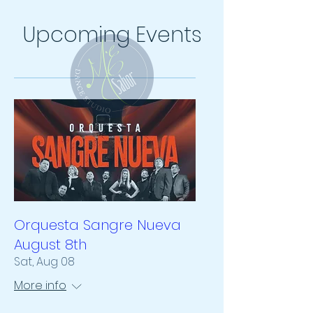
Upcoming Events
Orquesta Sangre Nueva
August 8th
Sat, Aug 08
More info