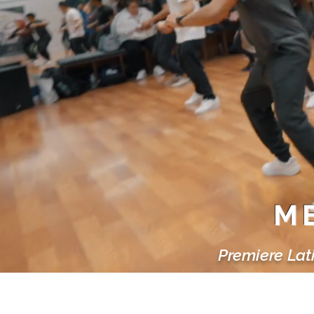
ME
Premiere Lat