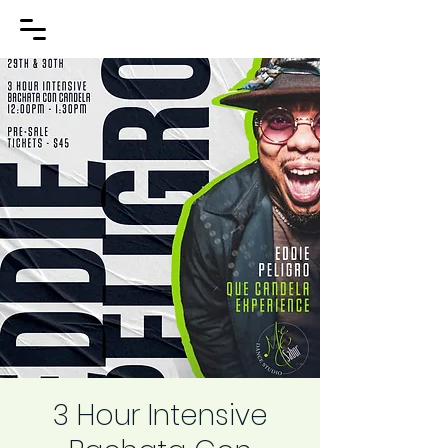
3 Hour Intensive