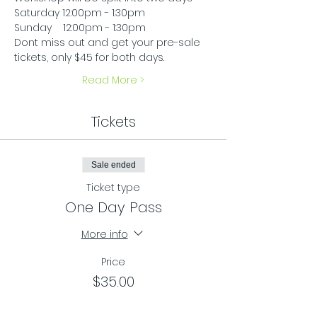
Saturday 12:00pm - 1:30pm
Sunday    12:00pm - 1:30pm
Dont miss out and get your pre-sale 
tickets, only $45 for both days.
Read More >
Tickets
Sale ended
Ticket type
One Day Pass
More info
Price
$35.00