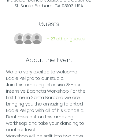
ME Sabor Dance Studio, 810 E Gutierrez
St, Santa Barbara, CA 93103, USA
Guests
+ 27 other guests
About the Event
We are very excited to welcome 
Eddie Peligro to our studio. 
Join this amazing intensive 3-Hour 
Intensive Bachata Workshop. For the 
first time in Santa Barbara we are 
bringing you the amazing talented 
Eddie Peligro with all of his Candela. 
Dont miss out on this amazing 
workhsop and take your dancing to 
another level. 
Workshop will be split into two days