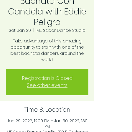
Bachata Con
Candela with Eddie
Peligro
Sat, Jan 29
  |  
ME Sabor Dance Studio
Take advantage of this amazing
opportunity to train with one of the
best bachata dancers around the
world.
Registration is Closed
See other events
Time & Location
Jan 29, 2022, 12:00 PM – Jan 30, 2022, 1:30
PM