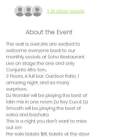
+ 61 other guests
About the Event
The wait is over....We are excited to 
welcome everyone back to our 
monthly socials at Soho Restaurant. 
Live on stage the one and only 
Conjunto Afro Son...
2 Floors, A full bar, Outdoor Patio, 1 
amazing night, and so many 
surprises…
DJ Wonder will be playing the best of 
latin mix in one room. DJ Rey Cua & DJ 
Smooth will be playing the best of 
salsa and bachata.
This is a night you don't want to miss 
out on!
Pre-sale tickets $18, tickets at the door 