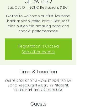
at SOhO
Sat, Oct 16
  |  
SOhO Restaurant & Bar
Excited to welcome our first live band
back at Soho Restaurant & Bar. Don't
miss out on this amazing band and
special performances!
Registration is Closed
See other events
Time & Location
Oct 16, 2021, 9:00 PM – Oct 17, 2021, 1:30 AM
SOhO Restaurant & Bar, 1221 State St,
Santa Barbara, CA 93101, USA
Guests