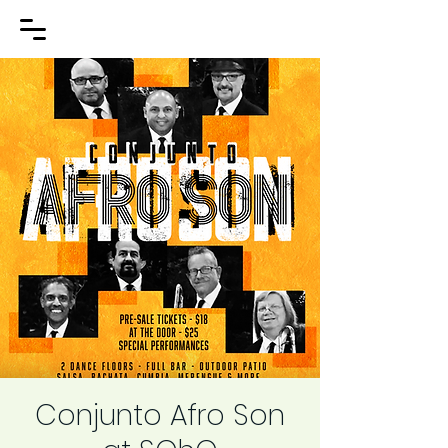
Conjunto Afro Son