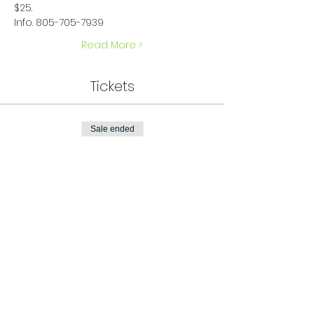
$25.
Info. 805-705-7939
Read More >
Tickets
Sale ended
Ticket type
General Admission
Price
$25.00