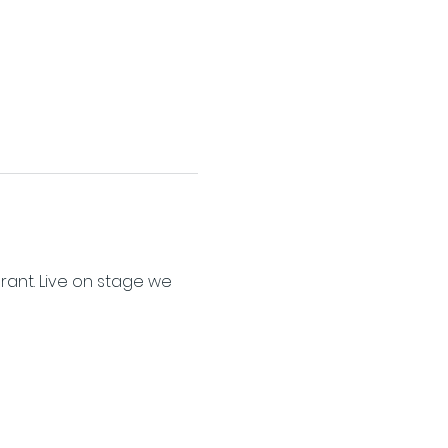
ant. Live on stage we 