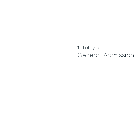
Ticket type
General Admission