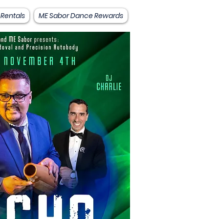
 Rentals
ME Sabor Dance Rewards