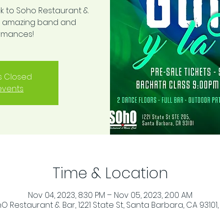
k to Soho Restaurant &
his amazing band and
ormances!
is Closed
events
Time & Location
Nov 04, 2023, 8:30 PM – Nov 05, 2023, 2:00 AM
O Restaurant & Bar, 1221 State St, Santa Barbara, CA 93101,