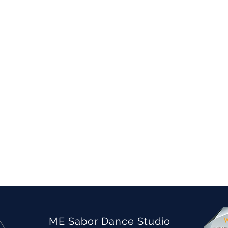
ME Sabor Dance Studio