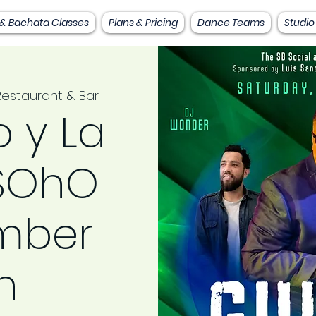
 & Bachata Classes
Plans & Pricing
Dance Teams
Studio
estaurant & Bar
 y La
 SOhO
mber
h