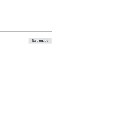
Sale ended