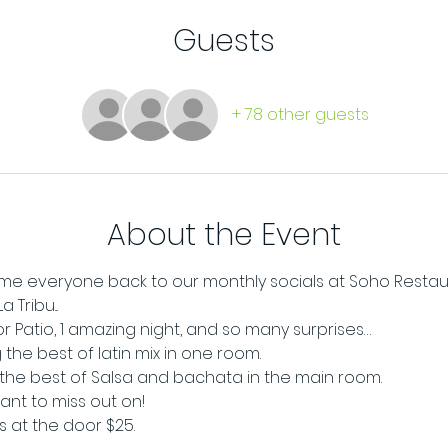
Guests
+ 78 other guests
About the Event
e everyone back to our monthly socials at Soho Restaur
Tribu...
oor Patio, 1 amazing night, and so many surprises…
the best of latin mix in one room. 
g the best of Salsa and bachata in the main room.
want to miss out on!
ts at the door $25.