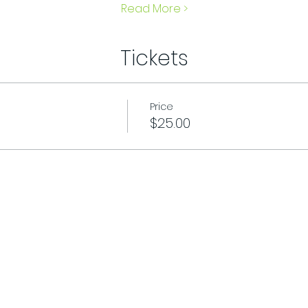
Read More >
Tickets
Price
$25.00