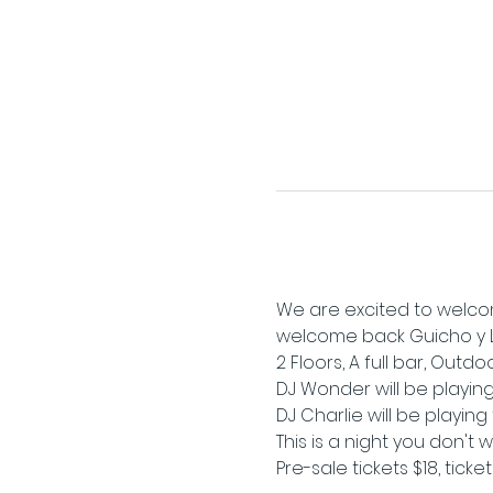
We are excited to welcom
welcome back Guicho y La 
2 Floors, A full bar, Outd
DJ Wonder will be playing 
DJ Charlie will be playin
This is a night you don't 
Pre-sale tickets $18, ticke