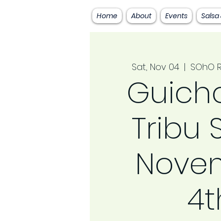
Home
About
Events
Salsa
Sat, Nov 04
  |  
SOhO R
Guicho
Tribu
Nove
4t