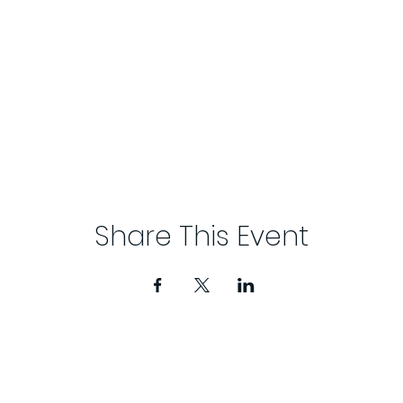
Share This Event