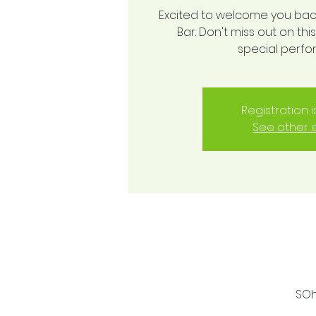
Excited to welcome you bac
Bar. Don't miss out on t
special perf
Registration 
See other 
SOh