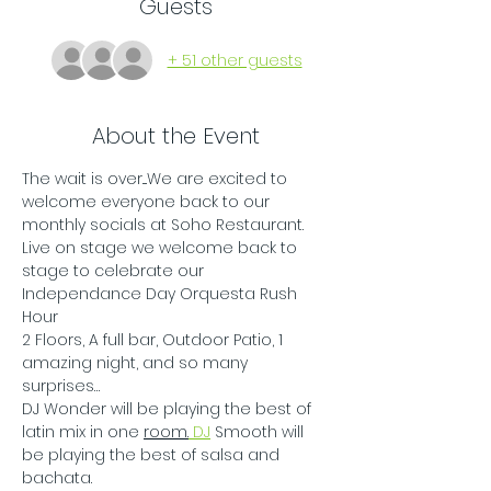
Guests
+ 51 other guests
About the Event
The wait is over....We are excited to 
welcome everyone back to our 
monthly socials at Soho Restaurant. 
Live on stage we welcome back to 
stage to celebrate our 
Independance Day Orquesta Rush 
Hour
2 Floors, A full bar, Outdoor Patio, 1 
amazing night, and so many 
surprises…
DJ Wonder will be playing the best of 
latin mix in one 
room.
 DJ
 Smooth will 
be playing the best of salsa and 
bachata.