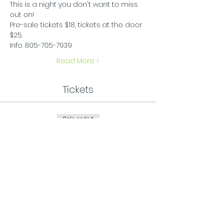
This is a night you don't want to miss 
out on!
Pre-sale tickets $18, tickets at the door 
$25.
Info. 805-705-7939
Read More >
Tickets
Sale ended
Ticket type
General Admission
Price
$25.00