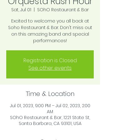
Orquesta Rush Hour
Sat, Jul 01
  |  
SOhO Restaurant & Bar
Excited to welcome you all back at
Soho Restaurant & Bar. Don't miss out
on this amazing band and special
performances!
Registration is Closed
See other events
Time & Location
Jul 01, 2023, 9:00 PM – Jul 02, 2023, 2:00
AM
SOhO Restaurant & Bar, 1221 State St,
Santa Barbara, CA 93101, USA