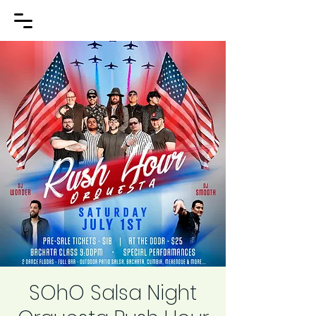
SOhO Salsa Night