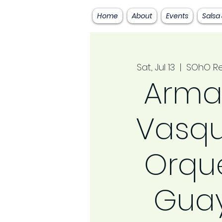
Home
About
Events
Salsa
Sat, Jul 13
  |  
SOhO Re
Arma
Vasqu
Orqu
Gua