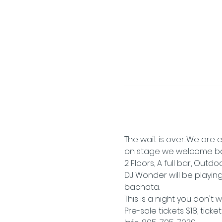
The wait is over....We ar
on stage we welcome ba
2 Floors, A full bar, Outd
DJ Wonder will be playing 
bachata.
This is a night you don't 
Pre-sale tickets $18, ticke