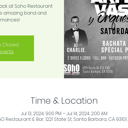
back at Soho Restaurant
this amazing band and
ormances!
is Closed
events
Time & Location
Jul 13, 2024, 9:00 PM – Jul 14, 2024, 2:00 AM
O Restaurant & Bar, 1221 State St, Santa Barbara, CA 93101,