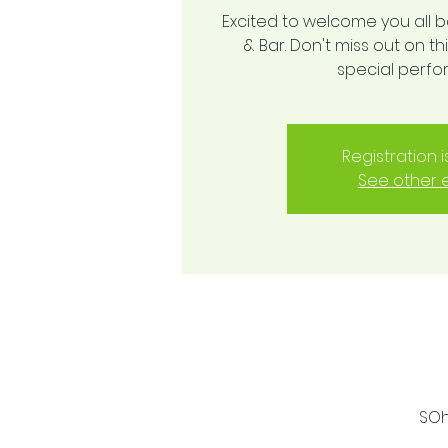
Excited to welcome you all 
& Bar. Don't miss out on 
special perf
Registration 
See other 
SOh