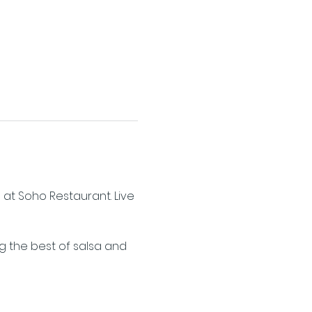
 at Soho Restaurant. Live 
ng the best of salsa and 