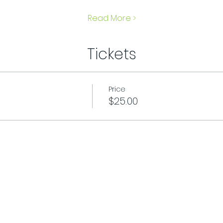
Read More >
Tickets
Price
$25.00