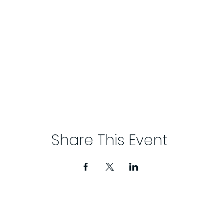
Share This Event