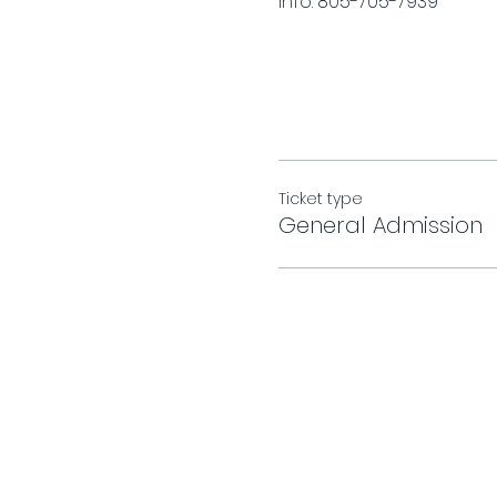
Info. 805-705-7939
Ticket type
General Admission