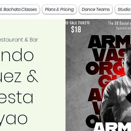
 & Bachata Classes
Plans & Pricing
Dance Teams
Studio
staurant & Bar
ndo
ez &
esta
yao