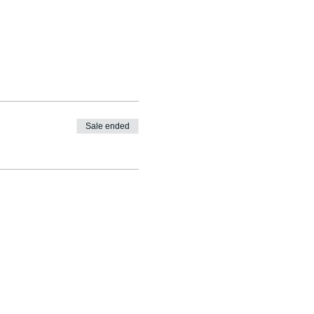
Sale ended