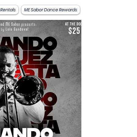
 Rentals
ME Sabor Dance Rewards