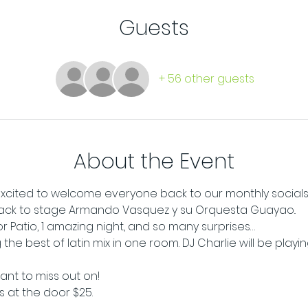
Guests
+ 56 other guests
About the Event
e excited to welcome everyone back to our monthly socials
ck to stage Armando Vasquez y su Orquesta Guayao..
oor Patio, 1 amazing night, and so many surprises…
the best of latin mix in one room. DJ Charlie will be playi
want to miss out on!
ts at the door $25.