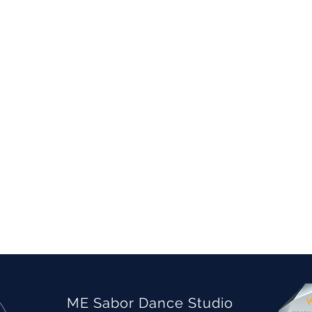
ME Sabor Dance Studio