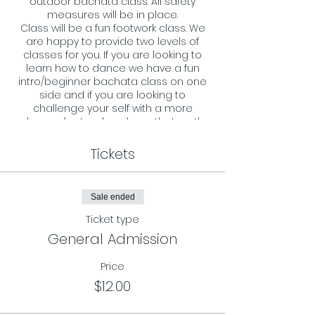
outdoor bachata class. All safety
measures will be in place.
Class will be a fun footwork class. We
are happy to provide two levels of
classes for you. If you are looking to
learn how to dance we have a fun
intro/beginner bachata class on one
side and if you are looking to
challenge your self with a more
advance footwork we have that on the
other side. All ages and levels are
welcome and we look forward to
Tickets
welcoming you to our dance floor.
Requirements:
Sale ended
- You must register in advance and
reserve your spot by RSVP on our
Ticket type
page.
General Admission
- Masks must be worn during the
entire class.
Price
$12.00