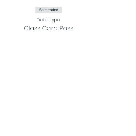
Sale ended
Ticket type
Class Card Pass
More info
Price
$100.00
Share This Event