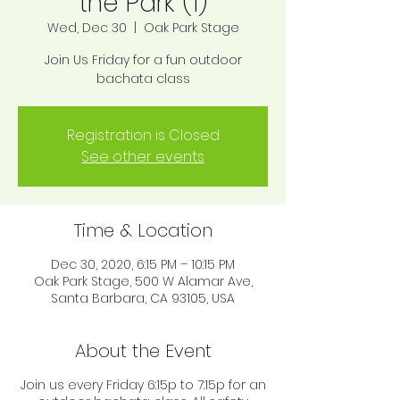
the Park (1)
Wed, Dec 30
  |  
Oak Park Stage
Join Us Friday for a fun outdoor
bachata class
Registration is Closed
See other events
Time & Location
Dec 30, 2020, 6:15 PM – 10:15 PM
Oak Park Stage, 500 W Alamar Ave,
Santa Barbara, CA 93105, USA
About the Event
Join us every Friday 6:15p to 7:15p for an