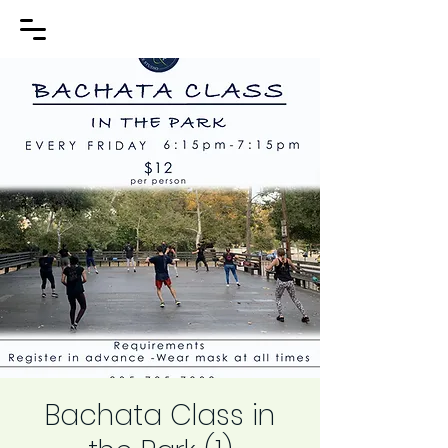
Bachata Class in