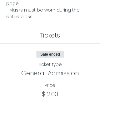
page. 
- Masks must be worn during the 
entire class.
Tickets
Sale ended
Ticket type
General Admission
Price
$12.00
Sale ended
Ticket type
Class Card Pass