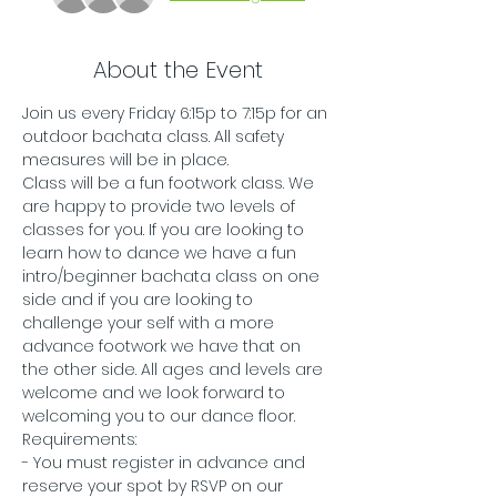
About the Event
Join us every Friday 6:15p to 7:15p for an 
outdoor bachata class. All safety 
measures will be in place.
Class will be a fun footwork class. We 
are happy to provide two levels of 
classes for you. If you are looking to 
learn how to dance we have a fun 
intro/beginner bachata class on one 
side and if you are looking to 
challenge your self with a more 
advance footwork we have that on 
the other side. All ages and levels are 
welcome and we look forward to 
welcoming you to our dance floor. 
Requirements:
- You must register in advance and 
reserve your spot by RSVP on our 