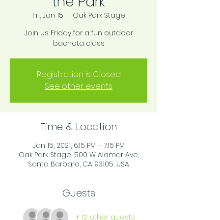
the Park
Fri, Jan 15
  |  
Oak Park Stage
Join Us Friday for a fun outdoor
bachata class
Registration is Closed
See other events
Time & Location
Jan 15, 2021, 6:15 PM – 7:15 PM
Oak Park Stage, 500 W Alamar Ave,
Santa Barbara, CA 93105, USA
Guests
+ 12 other guests