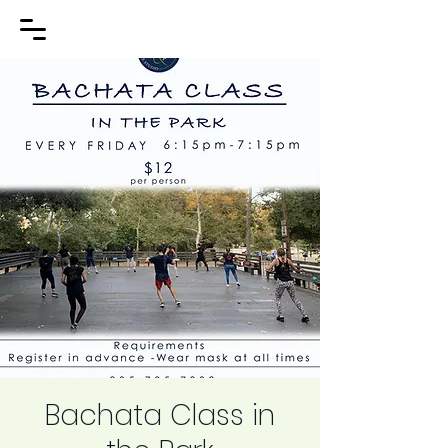
Bachata Class in