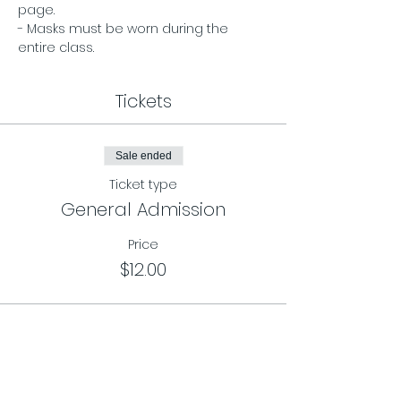
page. 
- Masks must be worn during the 
entire class.
Tickets
Sale ended
Ticket type
General Admission
Price
$12.00
Sale ended
Ticket type
Class Card Pass