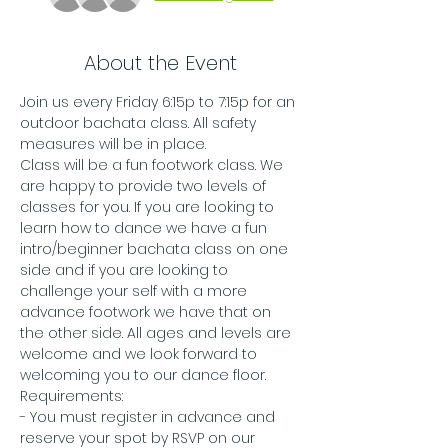
About the Event
Join us every Friday 6:15p to 7:15p for an 
outdoor bachata class. All safety 
measures will be in place.
Class will be a fun footwork class. We 
are happy to provide two levels of 
classes for you. If you are looking to 
learn how to dance we have a fun 
intro/beginner bachata class on one 
side and if you are looking to 
challenge your self with a more 
advance footwork we have that on 
the other side. All ages and levels are 
welcome and we look forward to 
welcoming you to our dance floor. 
Requirements:
- You must register in advance and 
reserve your spot by RSVP on our 