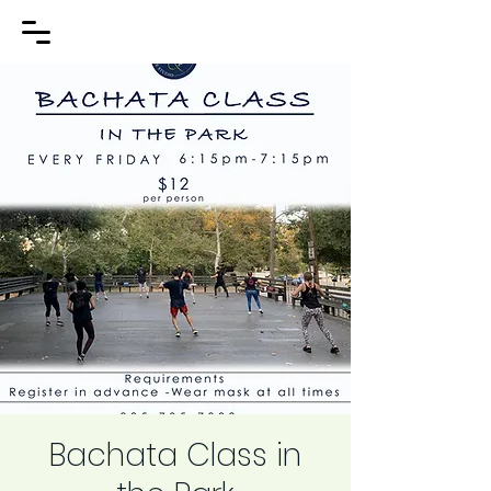
Bachata Class in