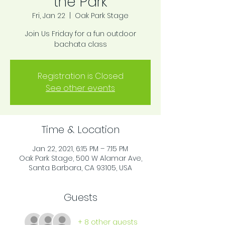
the Park
Fri, Jan 22
  |  
Oak Park Stage
Join Us Friday for a fun outdoor
bachata class
Registration is Closed
See other events
Time & Location
Jan 22, 2021, 6:15 PM – 7:15 PM
Oak Park Stage, 500 W Alamar Ave,
Santa Barbara, CA 93105, USA
Guests
+ 8 other guests