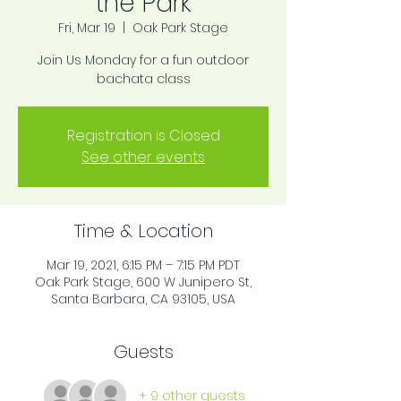
the Park
Fri, Mar 19
  |  
Oak Park Stage
Join Us Monday for a fun outdoor
bachata class
Registration is Closed
See other events
Time & Location
Mar 19, 2021, 6:15 PM – 7:15 PM PDT
Oak Park Stage, 600 W Junipero St,
Santa Barbara, CA 93105, USA
Guests
+ 9 other guests