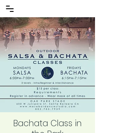
Bachata Class in