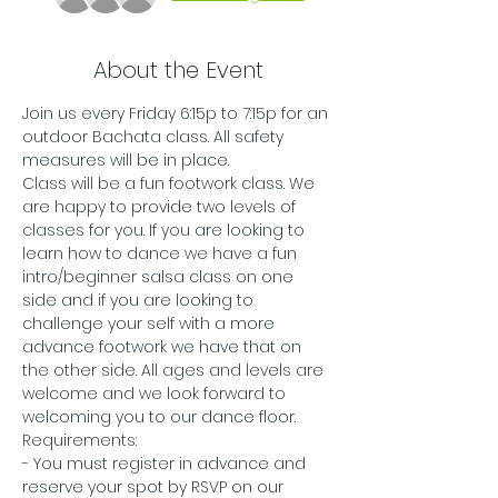
About the Event
Join us every Friday 6:15p to 7:15p for an 
outdoor Bachata class. All safety 
measures will be in place.
Class will be a fun footwork class. We 
are happy to provide two levels of 
classes for you. If you are looking to 
learn how to dance we have a fun 
intro/beginner salsa class on one 
side and if you are looking to 
challenge your self with a more 
advance footwork we have that on 
the other side. All ages and levels are 
welcome and we look forward to 
welcoming you to our dance floor. 
Requirements:
- You must register in advance and 
reserve your spot by RSVP on our 