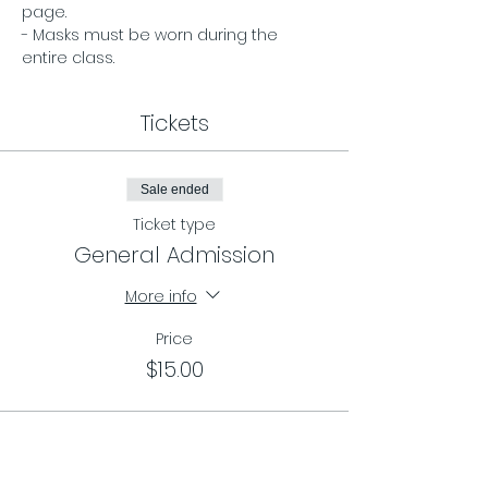
page. 
- Masks must be worn during the 
entire class.
Tickets
Sale ended
Ticket type
General Admission
More info
Price
$15.00
Sale ended
Ticket type