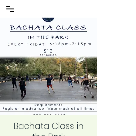
Bachata Class in