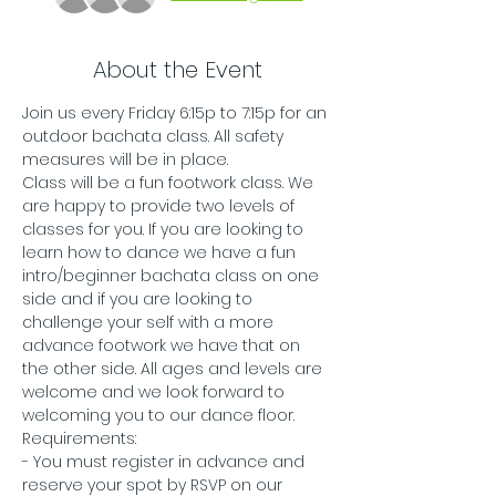
About the Event
Join us every Friday 6:15p to 7:15p for an 
outdoor bachata class. All safety 
measures will be in place.
Class will be a fun footwork class. We 
are happy to provide two levels of 
classes for you. If you are looking to 
learn how to dance we have a fun 
intro/beginner bachata class on one 
side and if you are looking to 
challenge your self with a more 
advance footwork we have that on 
the other side. All ages and levels are 
welcome and we look forward to 
welcoming you to our dance floor. 
Requirements:
- You must register in advance and 
reserve your spot by RSVP on our 