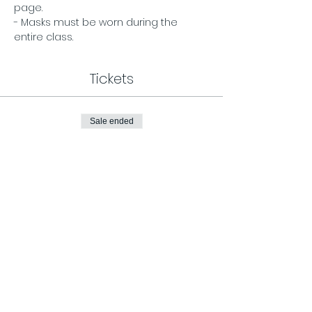
page. 
- Masks must be worn during the 
entire class.
Tickets
Sale ended
Ticket type
General Admission
Price
$12.00
Share This Event