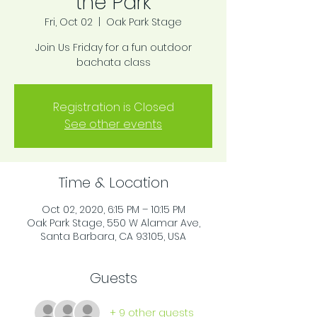
the Park
Fri, Oct 02
  |  
Oak Park Stage
Join Us Friday for a fun outdoor
bachata class
Registration is Closed
See other events
Time & Location
Oct 02, 2020, 6:15 PM – 10:15 PM
Oak Park Stage, 550 W Alamar Ave,
Santa Barbara, CA 93105, USA
Guests
+ 9 other guests