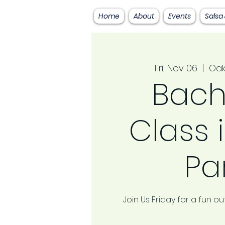
Home
About
Events
Salsa
Fri, Nov 06
  |  
Oak
Bach
Class 
Pa
Join Us Friday for a fun 