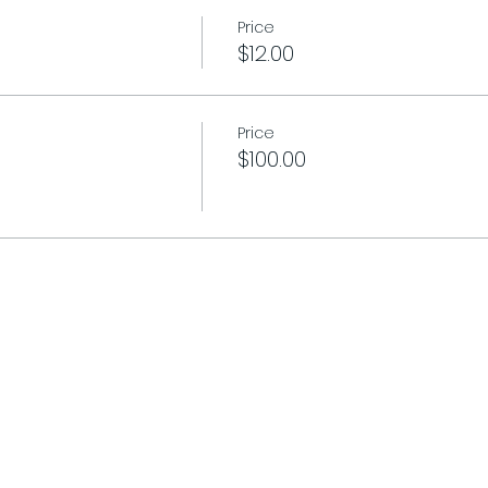
Price
$12.00
Price
$100.00