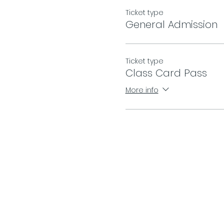
Ticket type
General Admission
Ticket type
Class Card Pass
More info