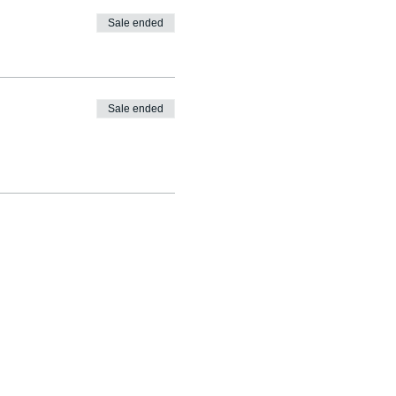
Sale ended
Sale ended