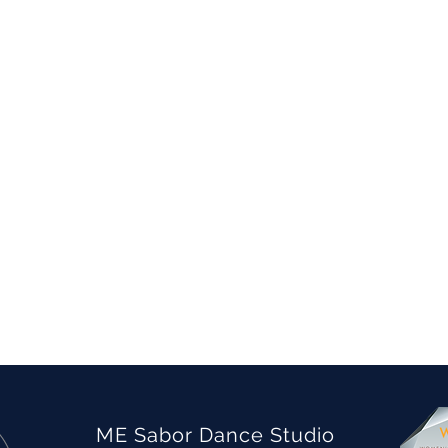
ME Sabor Dance Studio