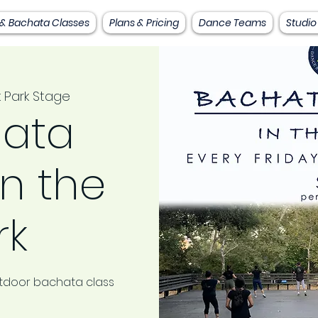
 & Bachata Classes
Plans & Pricing
Dance Teams
Studio
 Park Stage
ata
in the
rk
outdoor bachata class