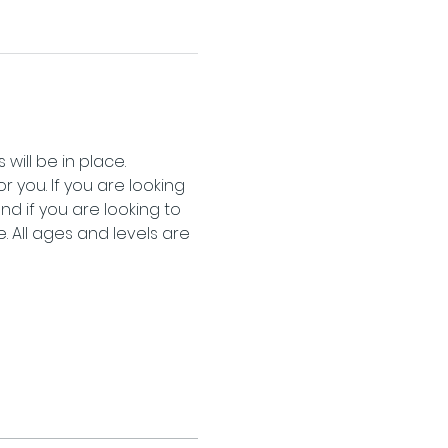
will be in place.
 you. If you are looking 
 if you are looking to 
 All ages and levels are 