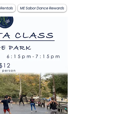
 Rentals
ME Sabor Dance Rewards