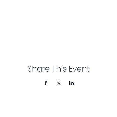
Share This Event