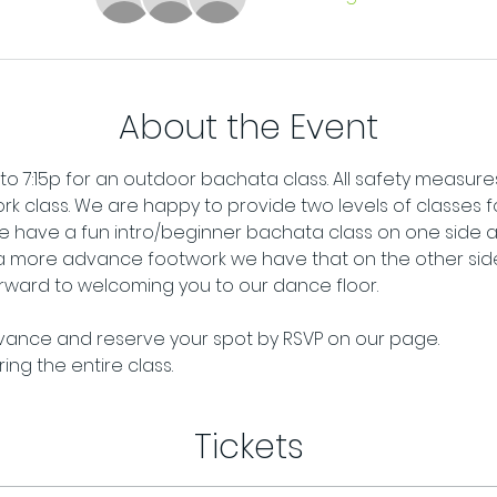
About the Event
 to 7:15p for an outdoor bachata class. All safety measures 
rk class. We are happy to provide two levels of classes for
 have a fun intro/beginner bachata class on one side and
 a more advance footwork we have that on the other side.
ward to welcoming you to our dance floor. 
dvance and reserve your spot by RSVP on our page. 
ng the entire class.
Tickets