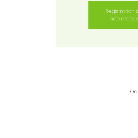
Registration 
See other 
Oak