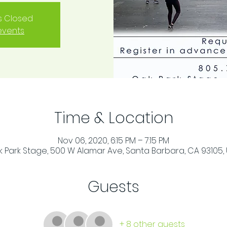
is Closed
events
Time & Location
Nov 06, 2020, 6:15 PM – 7:15 PM
 Park Stage, 500 W Alamar Ave, Santa Barbara, CA 93105,
Guests
+ 8 other guests