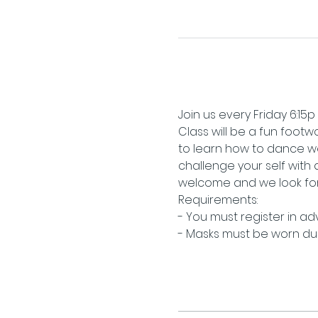
Join us every Friday 6:15p
Class will be a fun footwo
to learn how to dance we
challenge your self with
welcome and we look for
Requirements:
- You must register in a
- Masks must be worn duri