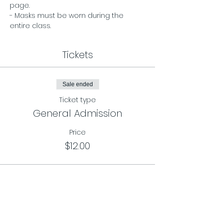
page. 
- Masks must be worn during the 
entire class.
Tickets
Sale ended
Ticket type
General Admission
Price
$12.00
Sale ended
Ticket type
Class Card Pass