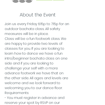
About the Event
Join us every Friday 6:15p to 7:15p for an 
outdoor bachata class. All safety 
measures will be in place.
Class will be a fun footwork class. We 
are happy to provide two levels of 
classes for you. If you are looking to 
learn how to dance we have a fun 
intro/beginner bachata class on one 
side and if you are looking to 
challenge your self with a more 
advance footwork we have that on 
the other side. All ages and levels are 
welcome and we look forward to 
welcoming you to our dance floor. 
Requirements:
- You must register in advance and 
reserve your spot by RSVP on our 