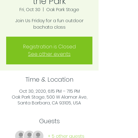
the Park
Fri, Oct 30
  |  
Oak Park Stage
Join Us Friday for a fun outdoor
bachata class
Registration is Closed
See other events
Time & Location
Oct 30, 2020, 6:15 PM – 7:15 PM
Oak Park Stage, 500 W Alamar Ave,
Santa Barbara, CA 93105, USA
Guests
+ 5 other guests