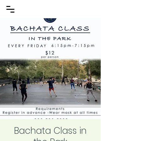
Bachata Class in