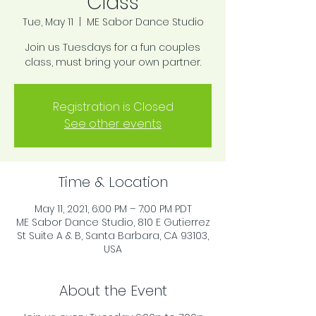
Class
Tue, May 11
  |  
ME Sabor Dance Studio
Join us Tuesdays for a fun couples
class, must bring your own partner.
Registration is Closed
See other events
Time & Location
May 11, 2021, 6:00 PM – 7:00 PM PDT
ME Sabor Dance Studio, 810 E Gutierrez
St Suite A & B, Santa Barbara, CA 93103,
USA
About the Event