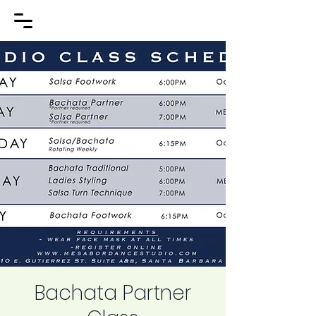
Bachata Partner