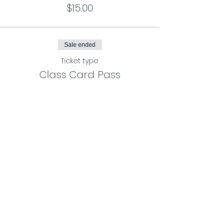
$15.00
Sale ended
Ticket type
Class Card Pass
More info
Price
$120.00
Share This Event