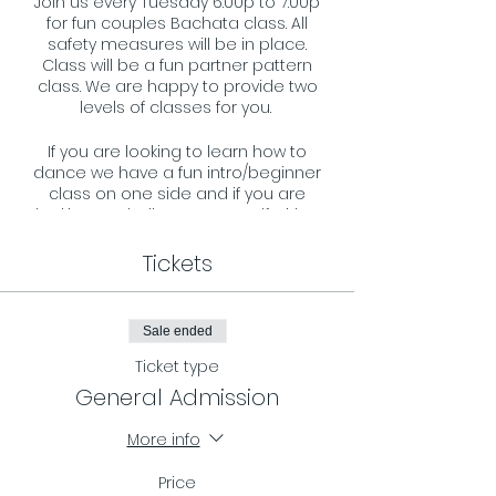
Join us every Tuesday 6:00p to 7:00p
for fun couples Bachata class. All
safety measures will be in place.
Class will be a fun partner pattern
class. We are happy to provide two
levels of classes for you.
If you are looking to learn how to
dance we have a fun intro/beginner
class on one side and if you are
looking to challenge your self with a
more advance pattern we have that
on the other side. All ages and levels
Tickets
are welcome and we look forward to
welcoming you to our dance floor.
Sale ended
Requirements:
- You must register in advance and
Ticket type
reserve your spot by RSVP on our
General Admission
page.
- Masks must be worn during the
More info
entire class.
Price