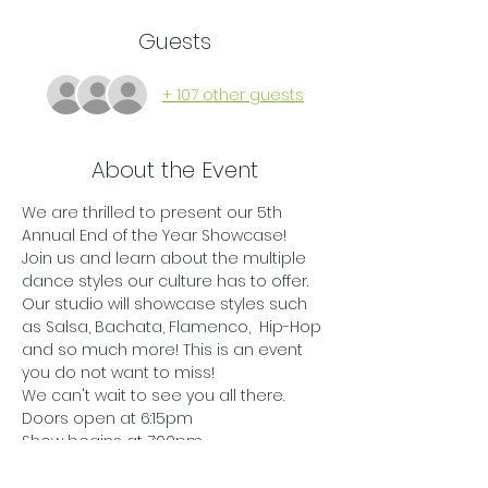
Guests
+ 107 other guests
About the Event
We are thrilled to present our 5th 
Annual End of the Year Showcase! 
Join us and learn about the multiple 
dance styles our culture has to offer. 
Our studio will showcase styles such 
as Salsa, Bachata, Flamenco,  Hip-Hop 
and so much more! This is an event 
you do not want to miss! 
We can't wait to see you all there. 
Doors open at 6:15pm
Show begins at 7:00pm
All ages are welcome and 
encouraged to come. 