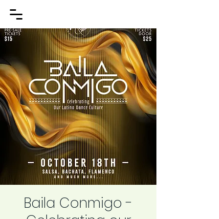
Baila Conmigo -