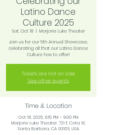
Celebrating our
Latino Dance
Culture 2025
Sat, Oct 18
  |  
Marjorie Luke Theater
Join us for our 5th Annual Showcase,
celebrating all that our Latino Dance
Culture has to offer!
Tickets are not on sale
See other events
Time & Location
Oct 18, 2025, 6:15 PM – 9:00 PM
Marjorie Luke Theater, 721 E Cota St,
Santa Barbara, CA 93103, USA