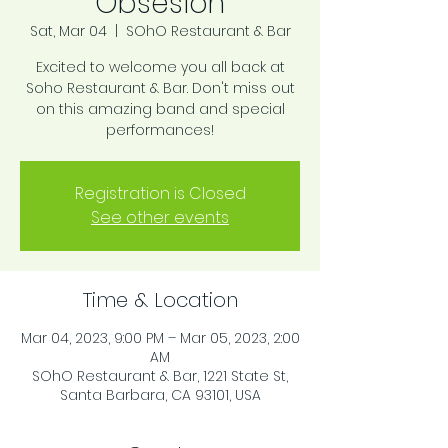
Obsesion
Sat, Mar 04
  |  
SOhO Restaurant & Bar
Excited to welcome you all back at
Soho Restaurant & Bar. Don't miss out
on this amazing band and special
performances!
Registration is Closed
See other events
Time & Location
Mar 04, 2023, 9:00 PM – Mar 05, 2023, 2:00
AM
SOhO Restaurant & Bar, 1221 State St,
Santa Barbara, CA 93101, USA