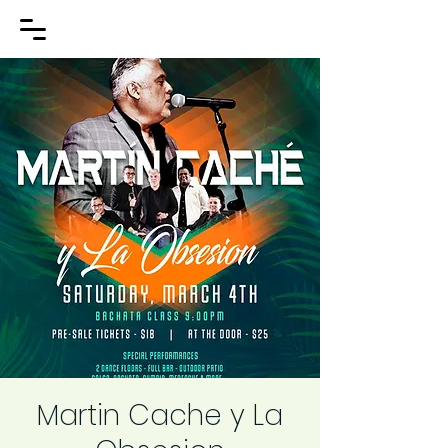
Martin Cache y La