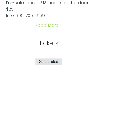
Pre-sale tickets $18, tickets at the door 
$25.
Info. 805-705-7939
Read More >
Tickets
Sale ended
Ticket type
General Admission
Price
$25.00