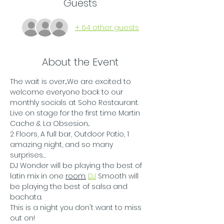
Guests
+ 64 other guests
About the Event
The wait is over....We are excited to 
welcome everyone back to our 
monthly socials at Soho Restaurant. 
Live on stage for the first time Martin 
Cache & La Obsesion...
2 Floors, A full bar, Outdoor Patio, 1 
amazing night, and so many 
surprises…
DJ Wonder will be playing the best of 
latin mix in one 
room.
DJ
 Smooth will 
be playing the best of salsa and 
bachata.
This is a night you don't want to miss 
out on!