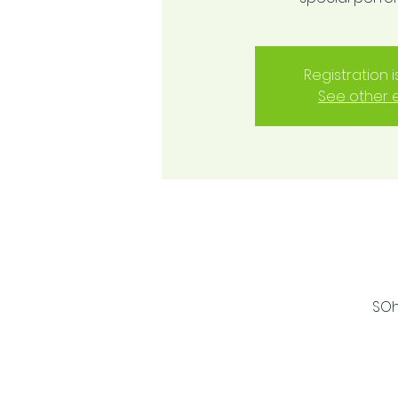
Registration 
See other 
SOh