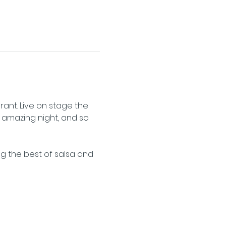
nt. Live on stage the 
1 amazing night, and so 
ng the best of salsa and 