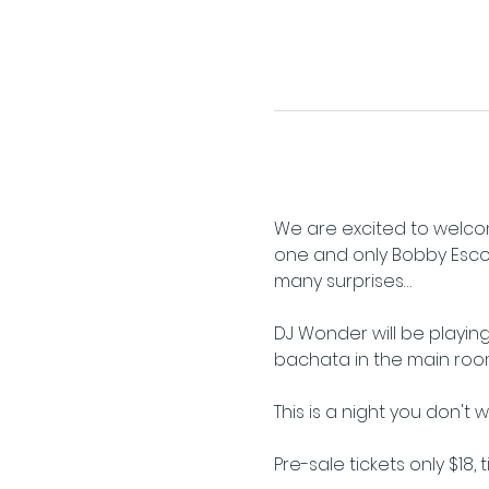
We are excited to welcom
one and only Bobby Escoto 
many surprises…
DJ Wonder will be playing
bachata in the main roo
This is a night you don't 
Pre-sale tickets only $18, 