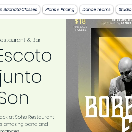
 & Bachata Classes
Plans & Pricing
Dance Teams
Studio
estaurant & Bar
Escoto
junto
 Son
back at Soho Restaurant
this amazing band and
ormances!