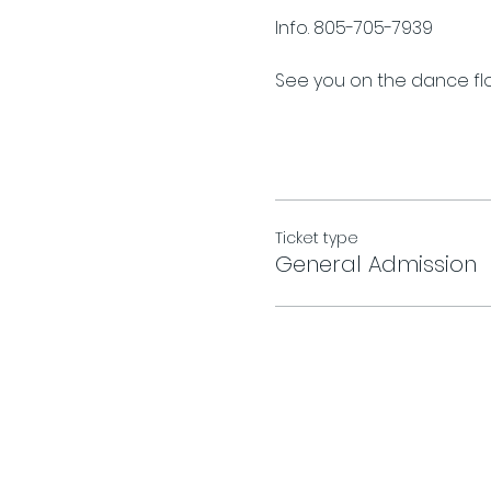
Info. 805-705-7939
See you on the dance floo
Ticket type
General Admission