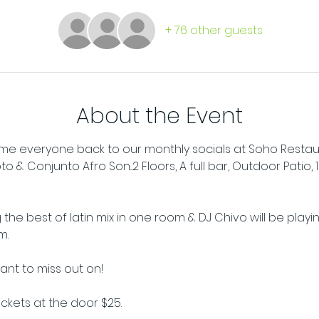
+ 76 other guests
About the Event
e everyone back to our monthly socials at Soho Restaura
& Conjunto Afro Son...2 Floors, A full bar, Outdoor Patio, 
 the best of latin mix in one room & DJ Chivo will be playi
m.
want to miss out on!
tickets at the door $25.