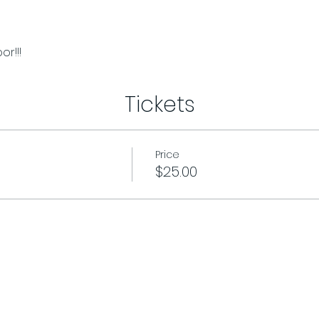
r!!!
Tickets
Price
$25.00