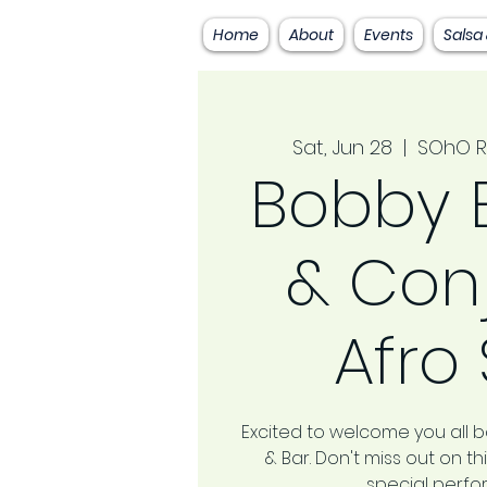
Home
About
Events
Salsa
Sat, Jun 28
  |  
SOhO R
Bobby 
& Con
Afro
Excited to welcome you all 
& Bar. Don't miss out on 
special perf