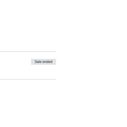
Sale ended