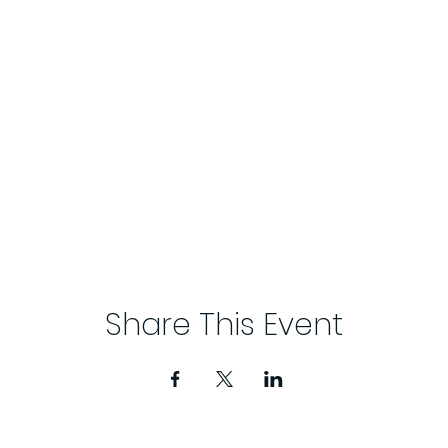
Share This Event