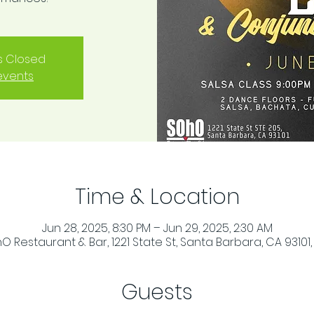
is Closed
events
Time & Location
Jun 28, 2025, 8:30 PM – Jun 29, 2025, 2:30 AM
O Restaurant & Bar, 1221 State St, Santa Barbara, CA 93101,
Guests