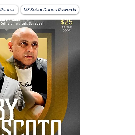
 Rentals
ME Sabor Dance Rewards