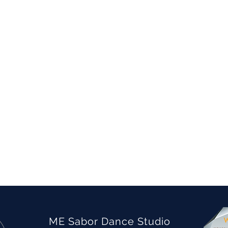
ME Sabor Dance Studio