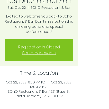
Los Dueños del Son
Sat, Oct 22
  |  
SOhO Restaurant & Bar
Excited to welcome you back to Soho
Restaurant & Bar. Don't miss out on this
amazing band and special
performances!
Registration is Closed
See other events
Time & Location
Oct 22, 2022, 9:00 PM PDT – Oct 23, 2022,
1:30 AM PDT
SOhO Restaurant & Bar, 1221 State St,
Santa Barbara, CA 93101, USA