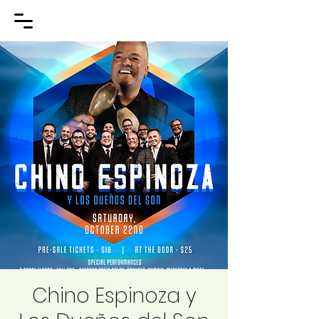
Chino Espinoza y