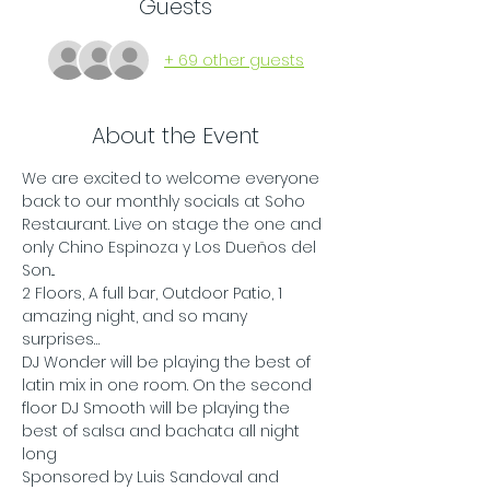
Guests
+ 69 other guests
About the Event
We are excited to welcome everyone 
back to our monthly socials at Soho 
Restaurant. Live on stage the one and 
only Chino Espinoza y Los Dueños del 
Son...
2 Floors, A full bar, Outdoor Patio, 1 
amazing night, and so many 
surprises…
DJ Wonder will be playing the best of 
latin mix in one room. On the second 
floor DJ Smooth will be playing the 
best of salsa and bachata all night 
long
Sponsored by Luis Sandoval and 