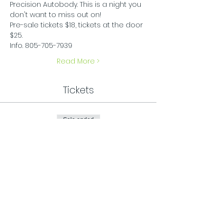
Precision Autobody. This is a night you 
don't want to miss out on! 
Pre-sale tickets $18, tickets at the door 
$25.
Info. 805-705-7939
Read More >
Tickets
Sale ended
Ticket type
General Admission
Price
$25.00