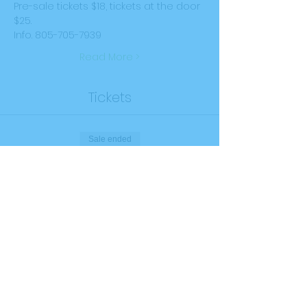
Pre-sale tickets $18, tickets at the door 
$25.
Info. 805-705-7939
Read More >
Tickets
Sale ended
Ticket type
General Admission
Price
$25.00