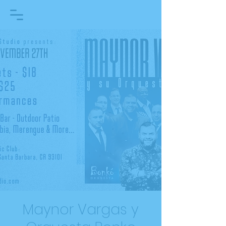
Maynor Vargas y