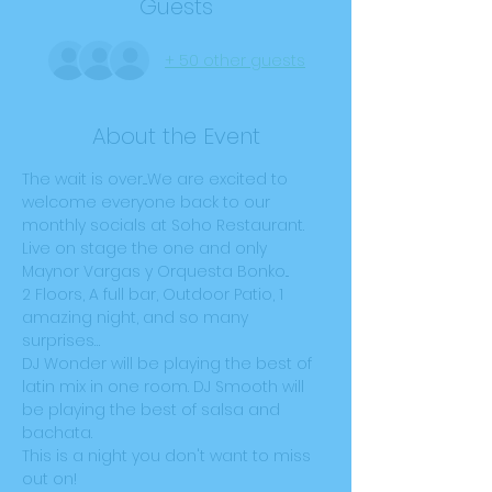
Guests
+ 50 other guests
About the Event
The wait is over....We are excited to 
welcome everyone back to our 
monthly socials at Soho Restaurant. 
Live on stage the one and only 
Maynor Vargas y Orquesta Bonko...
2 Floors, A full bar, Outdoor Patio, 1 
amazing night, and so many 
surprises…
DJ Wonder will be playing the best of 
latin mix in one room. DJ Smooth will 
be playing the best of salsa and 
bachata.
This is a night you don't want to miss 
out on!