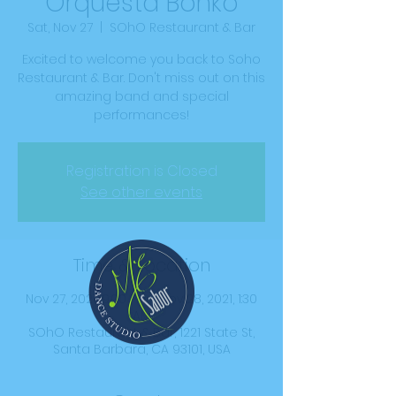
Orquesta Bonko
Sat, Nov 27
  |  
SOhO Restaurant & Bar
Excited to welcome you back to Soho
Restaurant & Bar. Don't miss out on this
amazing band and special
performances!
Registration is Closed
See other events
Time & Location
Nov 27, 2021, 9:00 PM – Nov 28, 2021, 1:30
AM
SOhO Restaurant & Bar, 1221 State St,
Santa Barbara, CA 93101, USA