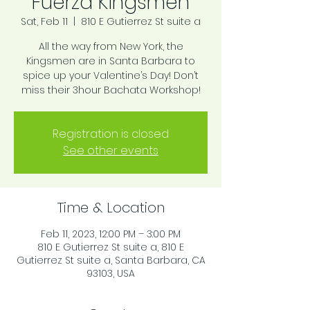
Fuerza Kingsmen
Sat, Feb 11
  |  
810 E Gutierrez St suite a
All the way from New York, the
Kingsmen are in Santa Barbara to
spice up your Valentine’s Day! Don’t
miss their 3hour Bachata Workshop!
Registration is closed
See other events
Time & Location
Feb 11, 2023, 12:00 PM – 3:00 PM
810 E Gutierrez St suite a, 810 E
Gutierrez St suite a, Santa Barbara, CA
93103, USA