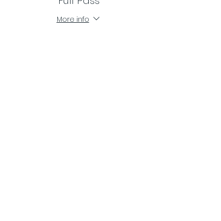
Full Pass
More info
Price
$100.00
Share This Event
ME Sabor Dance Studio