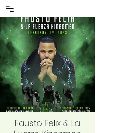
Fausto Felix & La