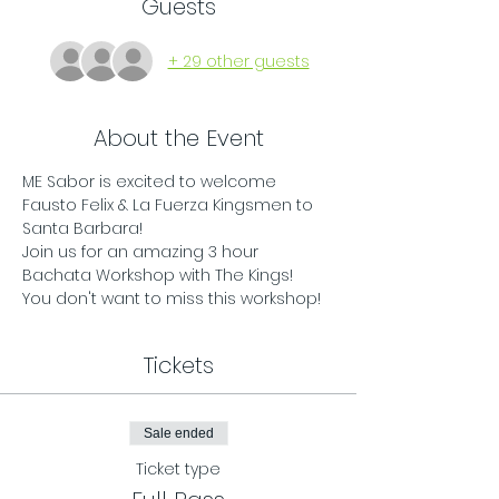
Guests
+ 29 other guests
About the Event
ME Sabor is excited to welcome 
Fausto Felix & La Fuerza Kingsmen to 
Santa Barbara!
Join us for an amazing 3 hour 
Bachata Workshop with The Kings! 
You don't want to miss this workshop!
Tickets
Sale ended
Ticket type