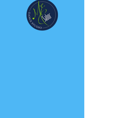
Information Night -
Kids
Mon, Oct 26
  |  
ME Sabor Dance Studio
Join us for a free class
Clase gratis de exhibicion
Registration is Closed
See other events
Time & Location
Oct 26, 2020, 7:30 PM – 8:30 PM
ME Sabor Dance Studio, 810 E Gutierrez
St, Santa Barbara, CA 93103, USA
Guests