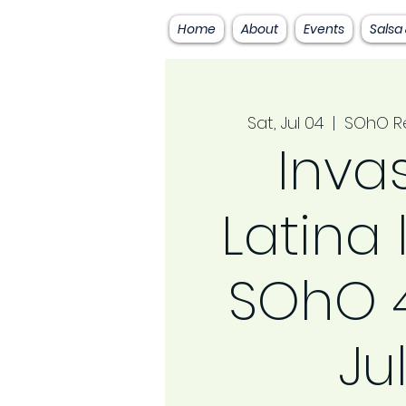
Home
About
Events
Salsa
Sat, Jul 04
  |  
SOhO Re
Inva
Latina 
SOhO 4
Ju