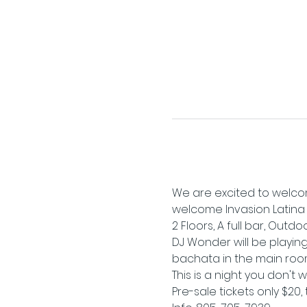
We are excited to welcom
welcome Invasion Latina b
2 Floors, A full bar, Outd
DJ Wonder will be playing
bachata in the main roo
This is a night you don't 
Pre-sale tickets only $20, 