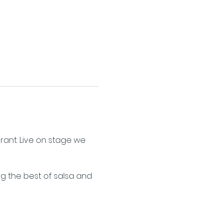
ant. Live on stage we 
ng the best of salsa and 