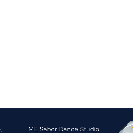
ME Sabor Dance Studio