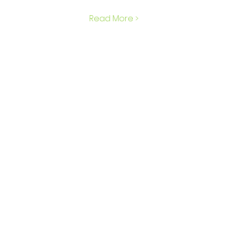
Read More >