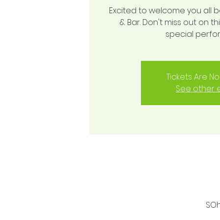
Excited to welcome you all 
& Bar. Don't miss out on 
special perf
Tickets Are No
See other 
SOh