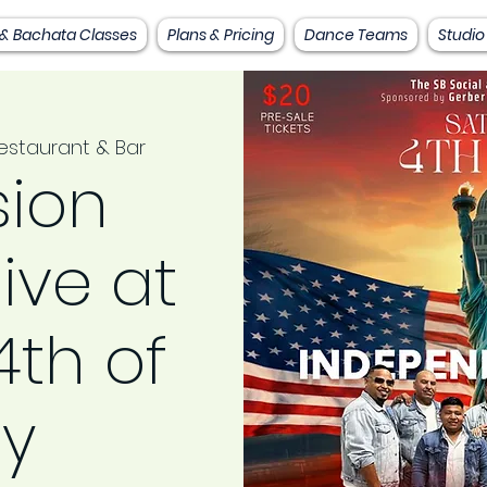
 & Bachata Classes
Plans & Pricing
Dance Teams
Studio
staurant & Bar
sion
live at
th of
ly