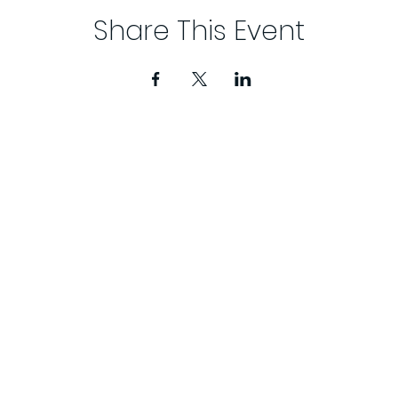
Share This Event