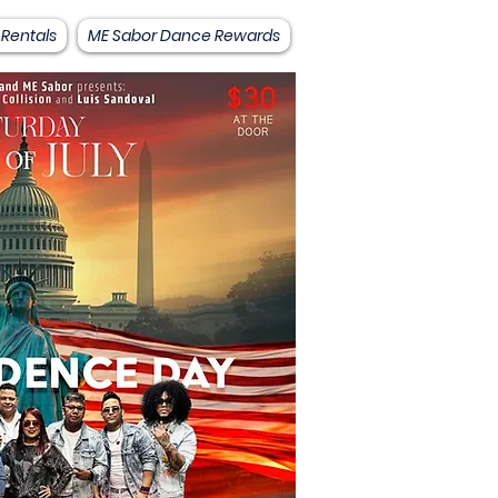
 Rentals
ME Sabor Dance Rewards