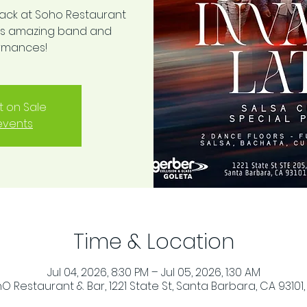
back at Soho Restaurant
this amazing band and
ormances!
t on Sale
events
Time & Location
Jul 04, 2026, 8:30 PM – Jul 05, 2026, 1:30 AM
O Restaurant & Bar, 1221 State St, Santa Barbara, CA 93101,