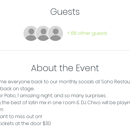
Guests
+ 68 other guests
About the Event
e everyone back to our monthly socials at Soho Restaur
ack on stage...
oor Patio, 1 amazing night, and so many surprises…
 the best of latin mix in one room & DJ Chivo will be playi
m.
want to miss out on!
tickets at the door $30.