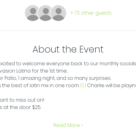
+ 73 other guests
About the Event
e excited to welcome everyone back to our monthly socials
ion Latina for the 1st time...
oor Patio, 1 amazing night, and so many surprises…
 the best of latin mix in one room.
 DJ
 Charlie will be playi
want to miss out on!
ts at the door $25.
Read More >