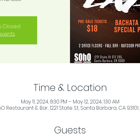
is Closed
events
Time & Location
May 11, 2024, 8:30 PM – May 12, 2024, 1:30 AM
O Restaurant & Bar, 1221 State St, Santa Barbara, CA 93101,
Guests