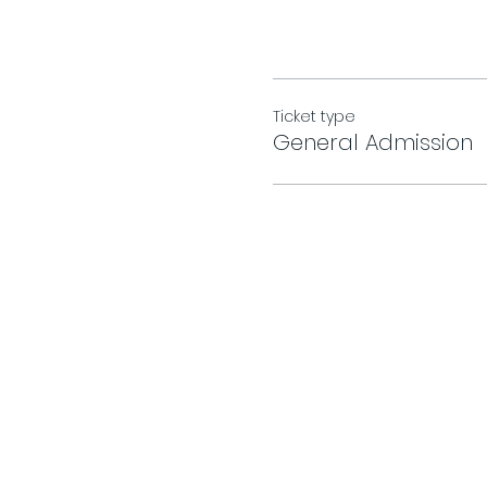
Ticket type
General Admission