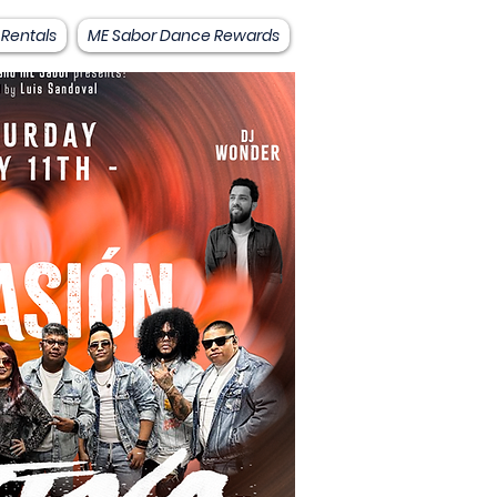
 Rentals
ME Sabor Dance Rewards