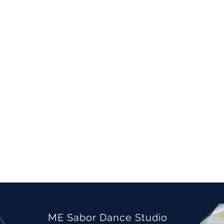
ME Sabor Dance Studio