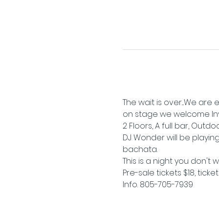
The wait is over....We ar
on stage we welcome Invas
2 Floors, A full bar, Outd
DJ Wonder will be playing
bachata.
This is a night you don't 
Pre-sale tickets $18, ticke
Info. 805-705-7939