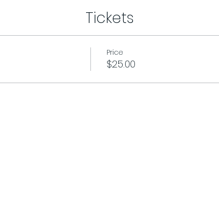
Tickets
Price
$25.00