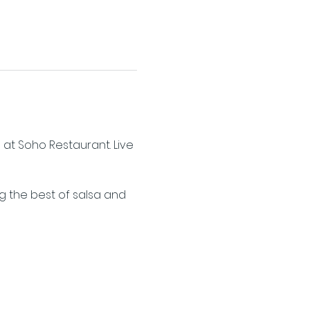
 at Soho Restaurant. Live 
ng the best of salsa and 