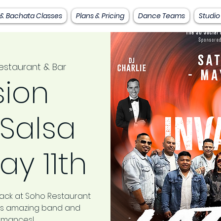
 & Bachata Classes
Plans & Pricing
Dance Teams
Studio
staurant & Bar
sion
 Salsa
ay 11th
back at Soho Restaurant
this amazing band and
ormances!