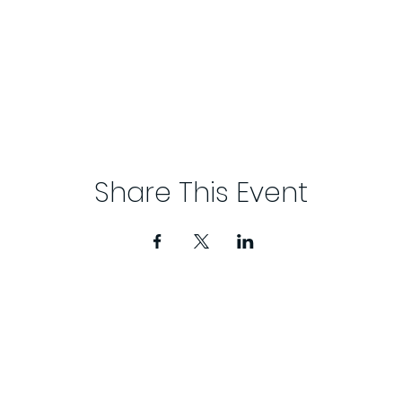
Share This Event