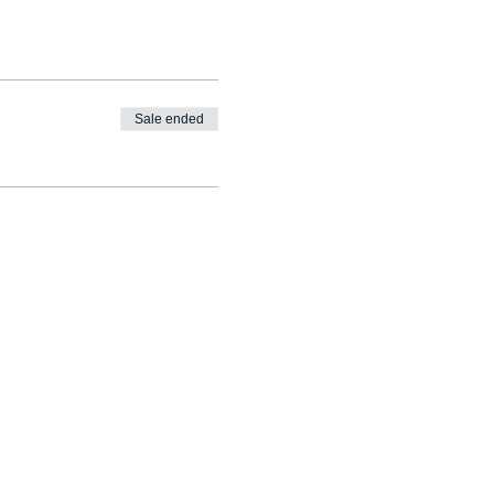
Sale ended