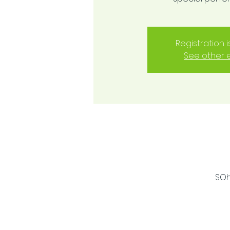
Registration 
See other 
SOh