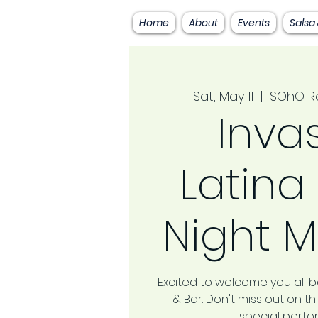
Home
About
Events
Salsa
Sat, May 11
  |  
SOhO Re
Inva
Latina
Night M
Excited to welcome you all 
& Bar. Don't miss out on 
special perf