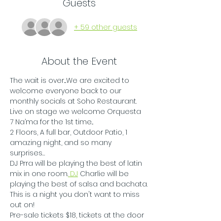
Guests
+ 59 other guests
About the Event
The wait is over....We are excited to 
welcome everyone back to our 
monthly socials at Soho Restaurant. 
Live on stage we welcome Orquesta 
7 Na’ma for the 1st time...
2 Floors, A full bar, Outdoor Patio, 1 
amazing night, and so many 
surprises…
DJ Prra will be playing the best of latin 
mix in one room.
 DJ
 Charlie will be 
playing the best of salsa and bachata.
This is a night you don't want to miss 
out on!
Pre-sale tickets $18, tickets at the door 