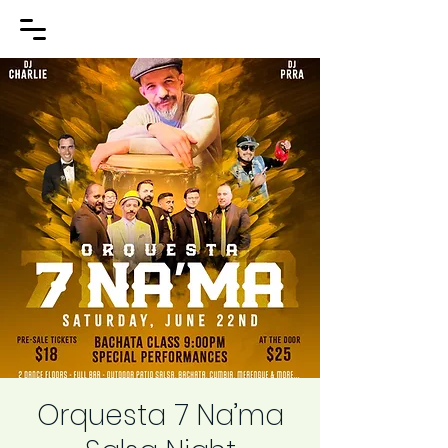
Orquesta 7 Na’ma