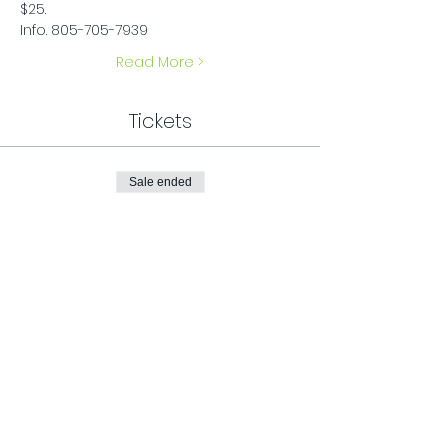
$25.
Info. 805-705-7939
Read More >
Tickets
Sale ended
Ticket type
General Admission
Price
$25.00