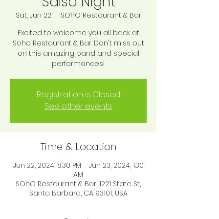
Salsa Night
Sat, Jun 22
  |  
SOhO Restaurant & Bar
Excited to welcome you all back at
Soho Restaurant & Bar. Don't miss out
on this amazing band and special
performances!
Registration is Closed
See other events
Time & Location
Jun 22, 2024, 8:30 PM – Jun 23, 2024, 1:30
AM
SOhO Restaurant & Bar, 1221 State St,
Santa Barbara, CA 93101, USA