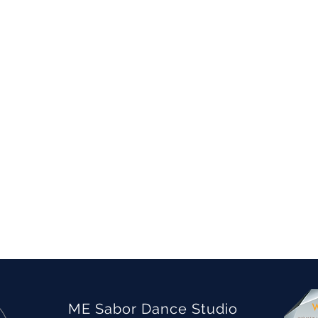
ME Sabor Dance Studio