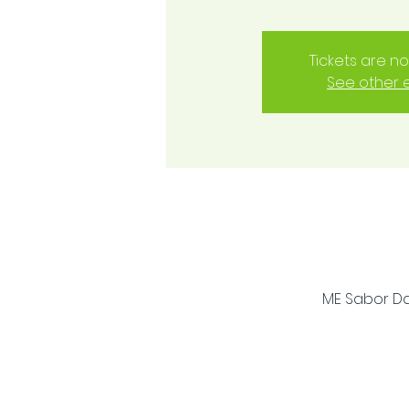
Tickets are no
See other 
ME Sabor Dan