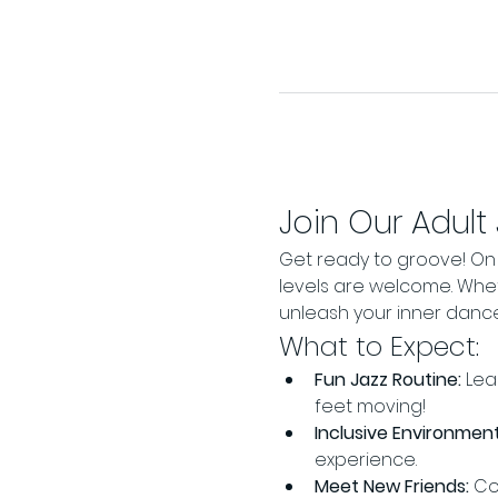
Join Our Adult
Get ready to groove! On J
levels are welcome. Wheth
unleash your inner danc
What to Expect:
Fun Jazz Routine:
 Lea
feet moving!
Inclusive Environment
experience.
Meet New Friends:
 Co