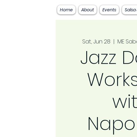
Home
About
Events
Salsa
Sat, Jun 28
  |  
ME Sab
Jazz 
Work
wi
Napo