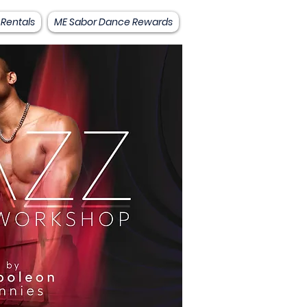
 Rentals
ME Sabor Dance Rewards