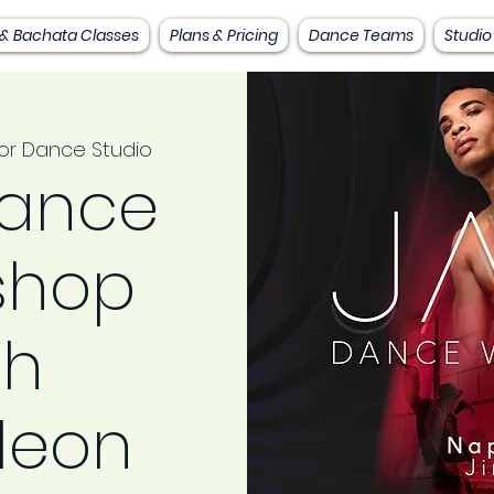
 & Bachata Classes
Plans & Pricing
Dance Teams
Studio
or Dance Studio
Dance
shop
th
leon