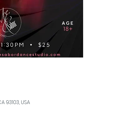
CA 93103, USA