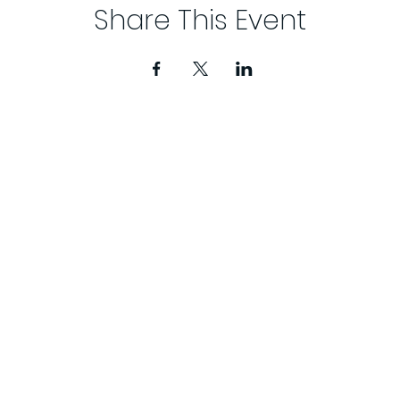
Share This Event