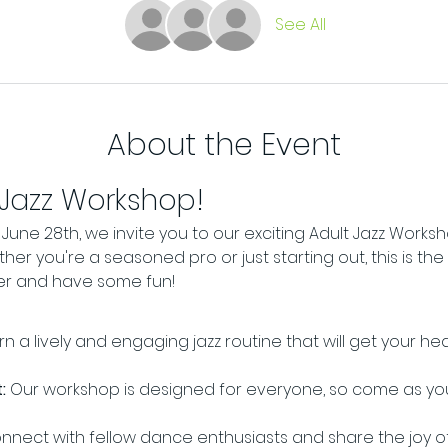
See All
About the Event
 Jazz Workshop!
une 28th, we invite you to our exciting Adult Jazz Worksh
er you're a seasoned pro or just starting out, this is the
er and have some fun!
rn a lively and engaging jazz routine that will get your h
:
 Our workshop is designed for everyone, so come as yo
nnect with fellow dance enthusiasts and share the joy 