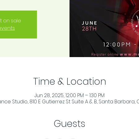
t on sale
events
Time & Location
Jun 28, 2025, 12:00 PM – 1:30 PM
ce Studio, 810 E Gutierrez St Suite A & B, Santa Barbara, 
Guests