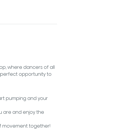
op, where dancers of all 
 perfect opportunity to 
eart pumping and your 
u are and enjoy the 
of movement together!