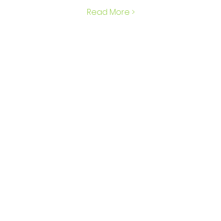
Read More >