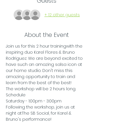
Guests
+ 12 other guests
About the Event
Join us for this 2 hour trainingwith the 
inspiring duo Karel Flores & Bruno 
Rodriguez. We are beyond excited to 
have such an amazing salsa icon at 
our home studio. Don't miss this 
amazing opportunity to train and 
learn from the best of the best! 
The workshop will be 2 hours long. 
Schedule
Saturday - 1:00pm - 3:00pm
Following the workshop, join us at 
night atThe SB Social, for Karel & 
Bruno's performance! 