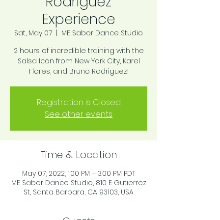
Rodriguez
Experience
Sat, May 07
  |  
ME Sabor Dance Studio
2 hours of incredible training with the
Salsa Icon from New York City, Karel
Flores, and Bruno Rodriguez!
Registration is Closed
See other events
Time & Location
May 07, 2022, 1:00 PM – 3:00 PM PDT
ME Sabor Dance Studio, 810 E Gutierrez
St, Santa Barbara, CA 93103, USA