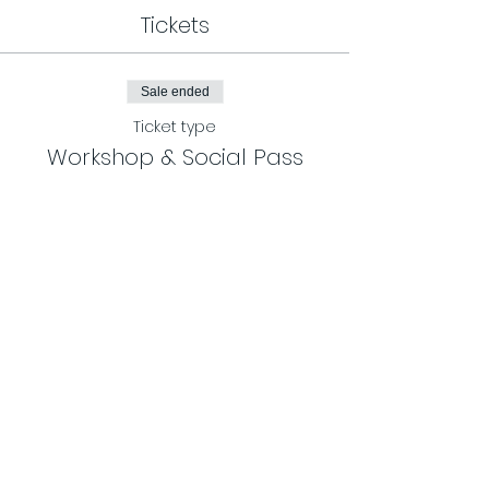
Tickets
Sale ended
Ticket type
Workshop & Social Pass
More info
Price
$65.00
Share This Event