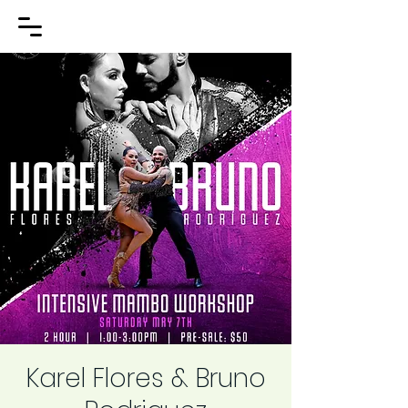
Karel Flores & Bruno