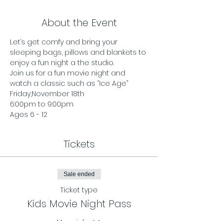
About the Event
Let’s get comfy and bring your 
sleeping bags, pillows and blankets to 
enjoy a fun night a the studio.
Join us for a fun movie night and 
watch a classic such as “Ice Age”
Friday,November 18th 
6:00pm to 9:00pm
Ages 6 - 12 
Tickets
Sale ended
Ticket type
Kids Movie Night Pass