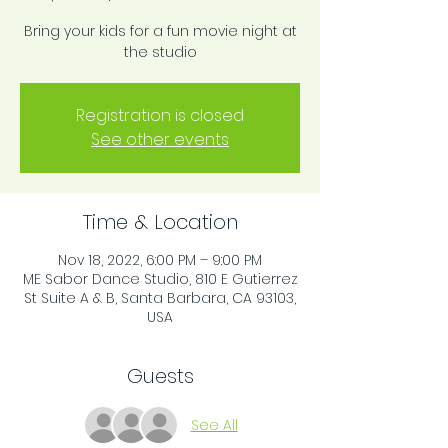
Bring your kids for a fun movie night at
the studio
Registration is closed
See other events
Time & Location
Nov 18, 2022, 6:00 PM – 9:00 PM
ME Sabor Dance Studio, 810 E Gutierrez
St Suite A & B, Santa Barbara, CA 93103,
USA
Guests
See All