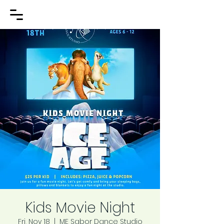
Kids Movie Night
Fri, Nov 18
  |  
ME Sabor Dance Studio