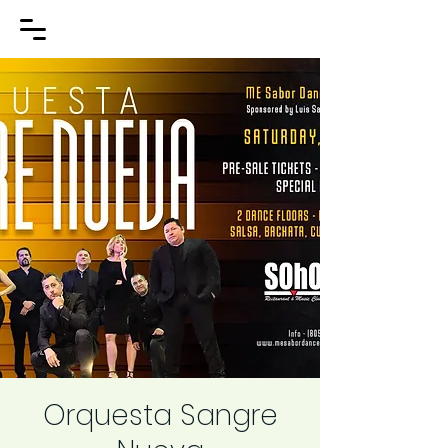
Orquesta Sangre