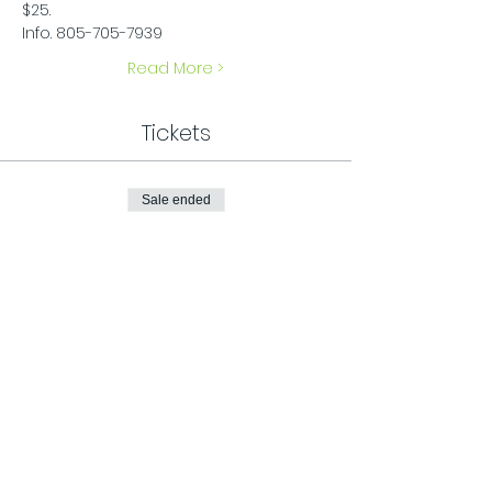
$25.
Info. 805-705-7939
Read More >
Tickets
Sale ended
Ticket type
General Admission
Price
$25.00