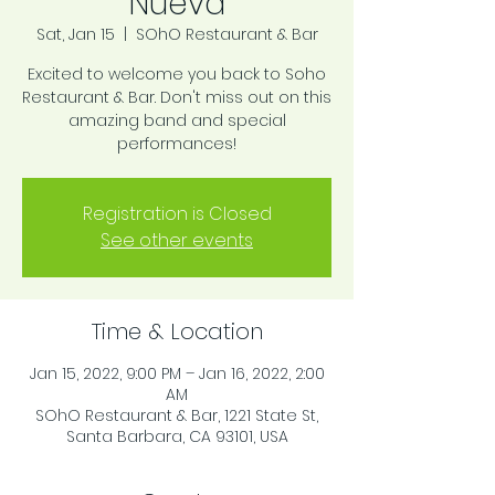
Nueva
Sat, Jan 15
  |  
SOhO Restaurant & Bar
Excited to welcome you back to Soho
Restaurant & Bar. Don't miss out on this
amazing band and special
performances!
Registration is Closed
See other events
Time & Location
Jan 15, 2022, 9:00 PM – Jan 16, 2022, 2:00
AM
SOhO Restaurant & Bar, 1221 State St,
Santa Barbara, CA 93101, USA