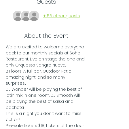
Guests
+ 56 other guests
About the Event
We are excited to welcome everyone 
back to our monthly socials at Soho 
Restaurant. Live on stage the one and 
only Orquesta Sangre Nueva...
2 Floors, A full bar, Outdoor Patio, 1 
amazing night, and so many 
surprises…
DJ Wonder will be playing the best of 
latin mix in one room. DJ Smooth will 
be playing the best of salsa and 
bachata.
This is a night you don't want to miss 
out on!
Pre-sale tickets $18, tickets at the door 