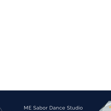
ME Sabor Dance Studio