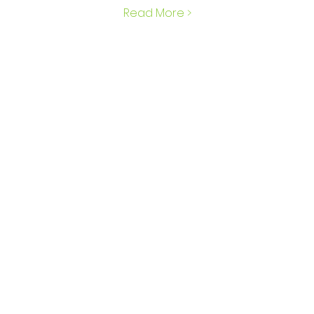
Read More >