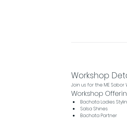
Workshop Deta
Join us for the ME Sabo
Workshop Offeri
Bachata Ladies Styli
Salsa Shines
Bachata Partner 