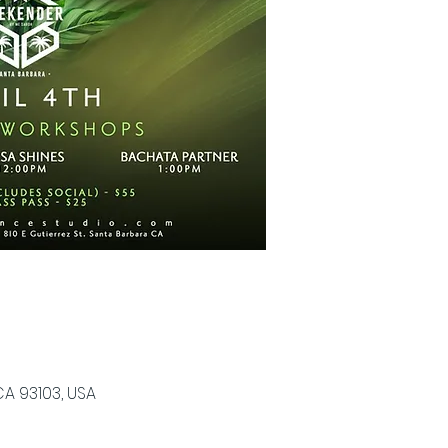
CA 93103, USA