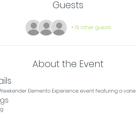
Guests
+ 19 other guests
About the Event
ils
r Weekender Elemento Experience event featuring a vari
ngs
ng