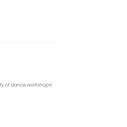
ety of dance workshops!