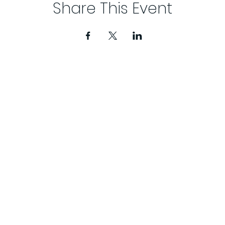
Share This Event