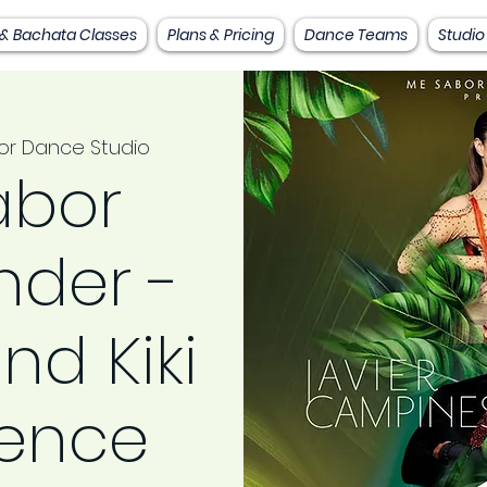
 & Bachata Classes
Plans & Pricing
Dance Teams
Studio
or Dance Studio
abor
der -
nd Kiki
ience