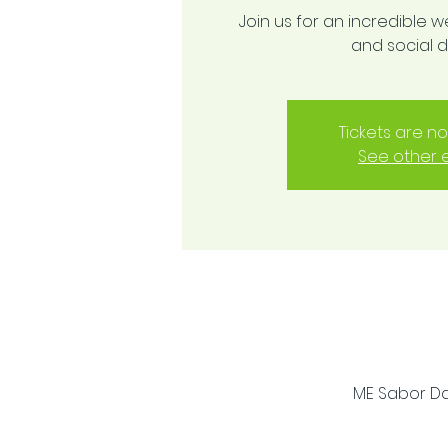
Join us for an incredible w
and social 
Tickets are no
See other 
ME Sabor Dan