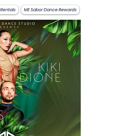
 Rentals
ME Sabor Dance Rewards