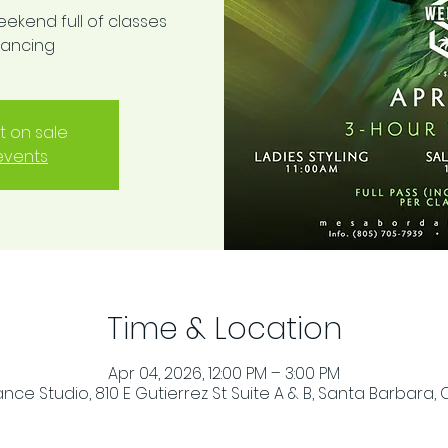
eekend full of classes
dancing
t on sale
events
Time & Location
Apr 04, 2026, 12:00 PM – 3:00 PM
ce Studio, 810 E Gutierrez St Suite A & B, Santa Barbara, 