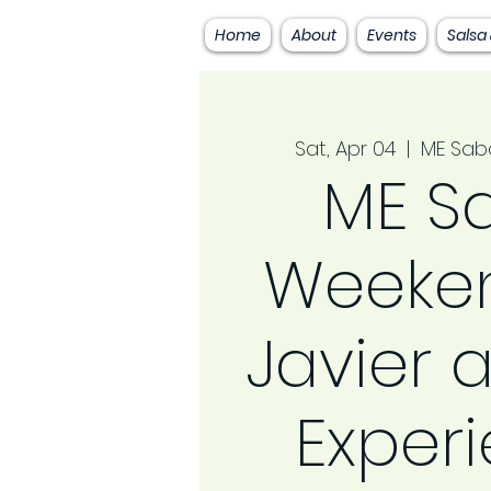
Home
About
Events
Salsa
Sat, Apr 04
  |  
ME Sab
ME S
Weeken
Javier a
Exper