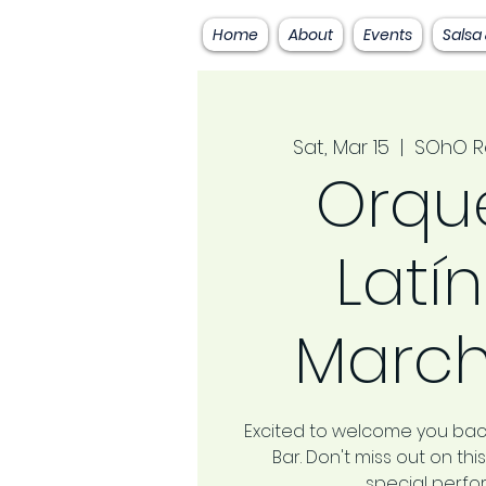
Home
About
Events
Salsa
Sat, Mar 15
  |  
SOhO R
Orqu
Latín
March
Excited to welcome you bac
Bar. Don't miss out on t
special perf