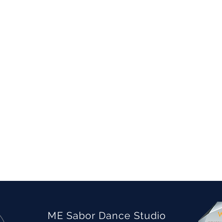
ME Sabor Dance Studio