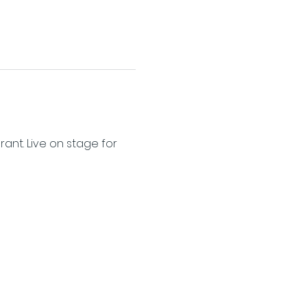
nt. Live on stage for 