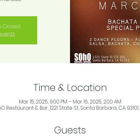
is Closed
events
Time & Location
Mar 15, 2025, 9:00 PM – Mar 16, 2025, 2:00 AM
O Restaurant & Bar, 1221 State St, Santa Barbara, CA 93101,
Guests