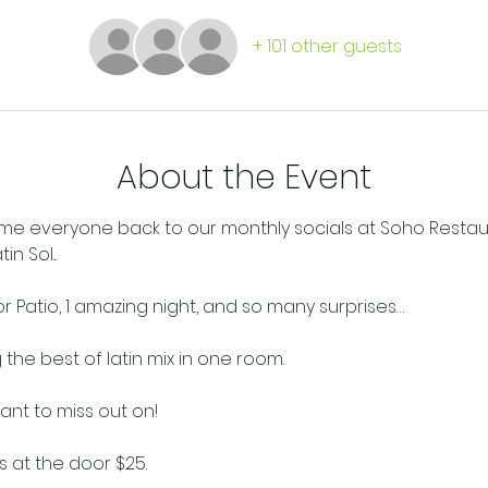
+ 101 other guests
About the Event
e everyone back to our monthly socials at Soho Restaura
n Sol...
oor Patio, 1 amazing night, and so many surprises…
the best of latin mix in one room. 
want to miss out on!
ts at the door $25.