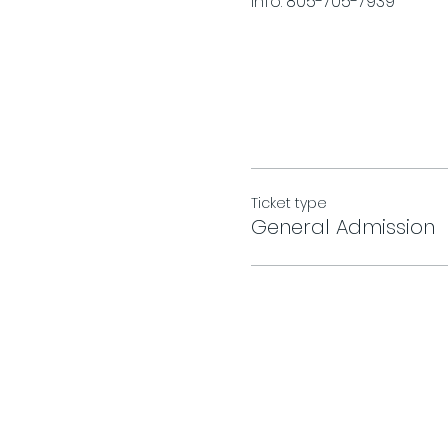
Info. 805-705-7939
Ticket type
General Admission