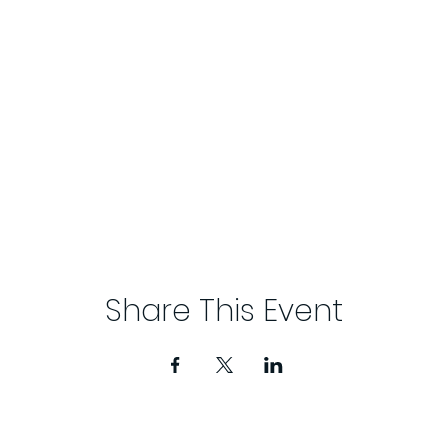
Share This Event