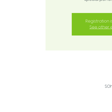
Registration 
See other 
SOh