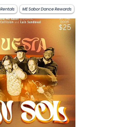
 Rentals
ME Sabor Dance Rewards