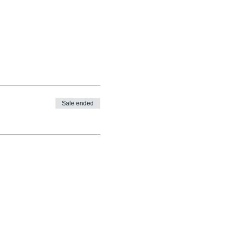
Sale ended