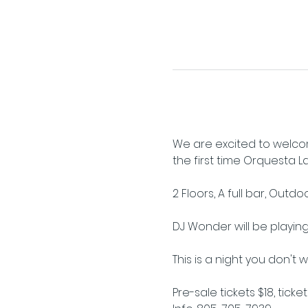
We are excited to welcom
the first time Orquesta Lati
2 Floors, A full bar, Outd
DJ Wonder will be playing 
This is a night you don't 
Pre-sale tickets $18, ticke