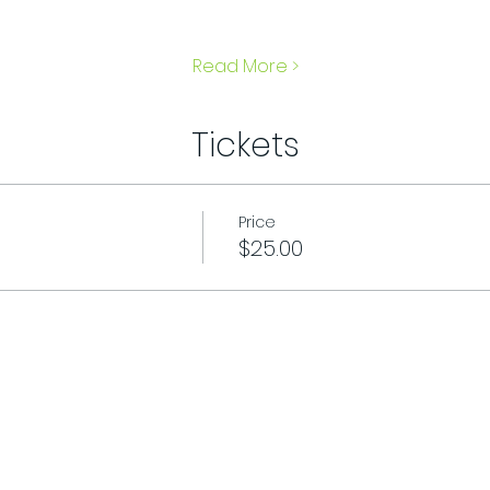
Read More >
Tickets
Price
$25.00