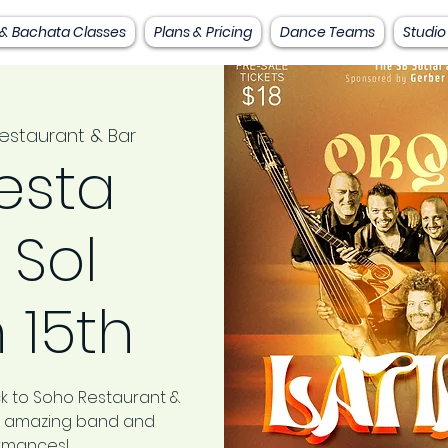
 & Bachata Classes
Plans & Pricing
Dance Teams
Studio
estaurant & Bar
esta
 Sol
 15th
k to Soho Restaurant &
his amazing band and
ormances!