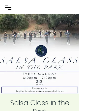
Salsa Class in the