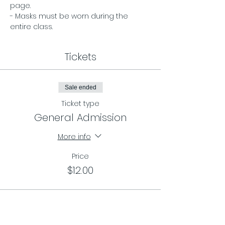
page. 
- Masks must be worn during the 
entire class.
Tickets
Sale ended
Ticket type
General Admission
More info
Price
$12.00
Sale ended
Ticket type