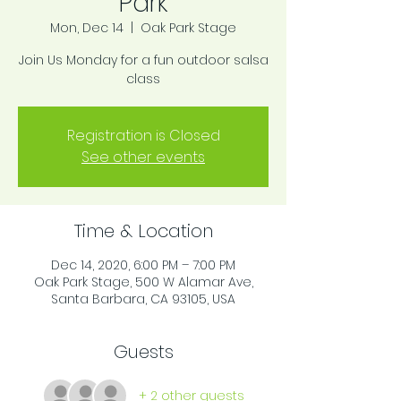
Park
Mon, Dec 14
  |  
Oak Park Stage
Join Us Monday for a fun outdoor salsa
class
Registration is Closed
See other events
Time & Location
Dec 14, 2020, 6:00 PM – 7:00 PM
Oak Park Stage, 500 W Alamar Ave,
Santa Barbara, CA 93105, USA
Guests
+ 2 other guests