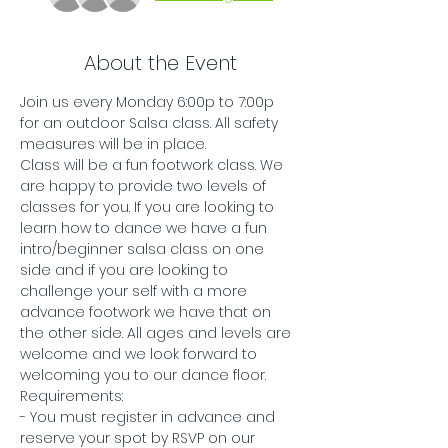
About the Event
Join us every Monday 6:00p to 7:00p 
for an outdoor Salsa class. All safety 
measures will be in place.
Class will be a fun footwork class. We 
are happy to provide two levels of 
classes for you. If you are looking to 
learn how to dance we have a fun 
intro/beginner salsa class on one 
side and if you are looking to 
challenge your self with a more 
advance footwork we have that on 
the other side. All ages and levels are 
welcome and we look forward to 
welcoming you to our dance floor. 
Requirements:
- You must register in advance and 
reserve your spot by RSVP on our 