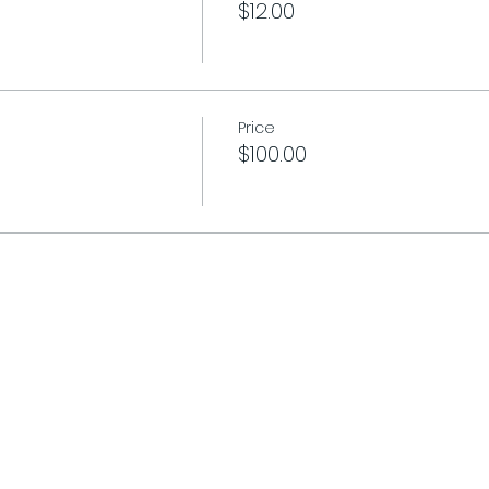
$12.00
Price
$100.00