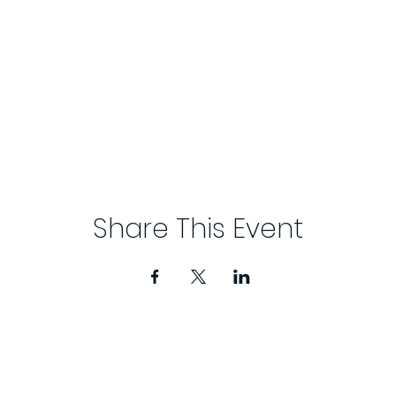
Share This Event