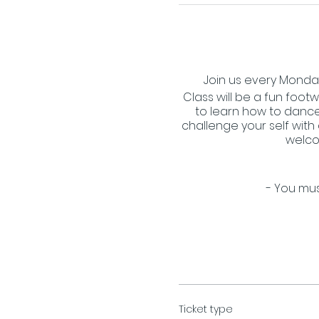
Join us every Monday 
Class will be a fun footw
to learn how to dance
challenge your self with
welco
- You mus
Ticket type