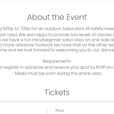
About the Event
6:00p to 7:00p for an outdoor Salsa class. All safety meas
ork class. We are happy to provide two levels of classes f
 we have a fun intro/beginner salsa class on one side and
 a more advance footwork we have that on the other side
me and we look forward to welcoming you to our dance 
Requirements:
t register in advance and reserve your spot by RSVP on
- Masks must be worn during the entire class.
Tickets
Price