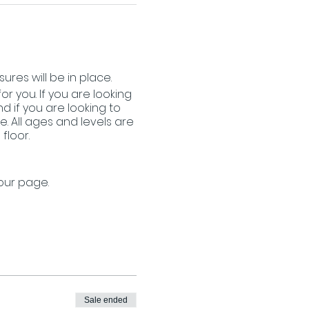
ures will be in place.
or you. If you are looking
 if you are looking to
. All ages and levels are
floor.
 our page.
Sale ended