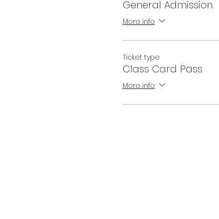
General Admission
More info
Ticket type
Class Card Pass
More info