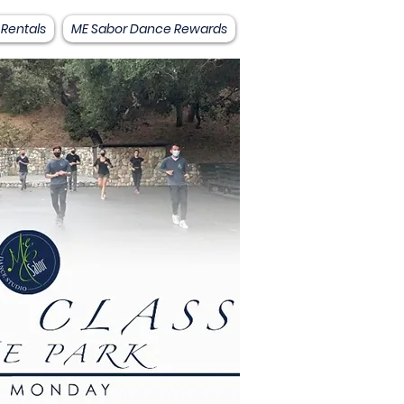
 Rentals
ME Sabor Dance Rewards