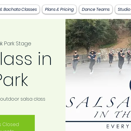
 & Bachata Classes
Plans & Pricing
Dance Teams
Studio
k Park Stage
lass in
Park
 outdoor salsa class
is Closed