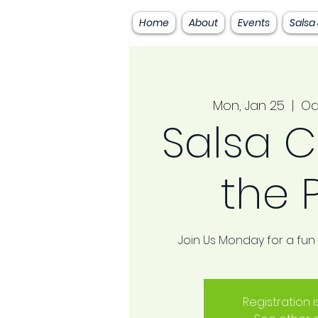
Home
About
Events
Salsa
Mon, Jan 25
  |  
Oa
Salsa C
the 
Join Us Monday for a fun
Registration 