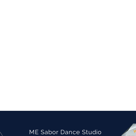
ME Sabor Dance Studio