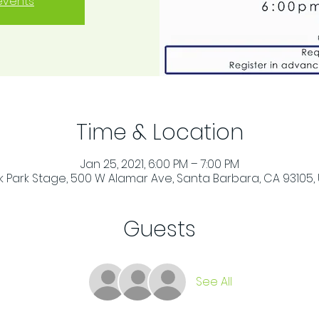
events
Time & Location
Jan 25, 2021, 6:00 PM – 7:00 PM
 Park Stage, 500 W Alamar Ave, Santa Barbara, CA 93105,
Guests
See All