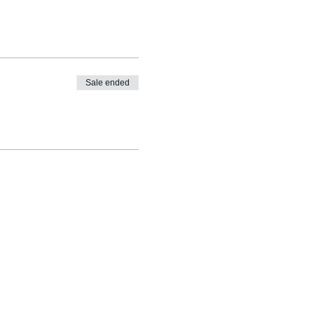
Sale ended