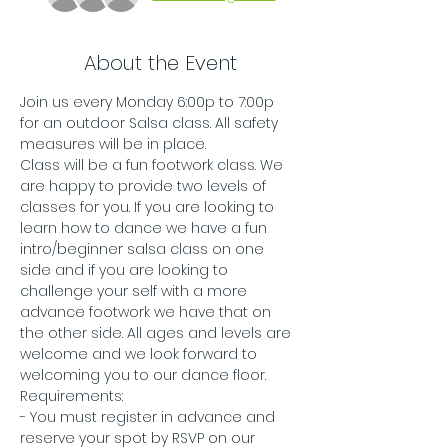
About the Event
Join us every Monday 6:00p to 7:00p 
for an outdoor Salsa class. All safety 
measures will be in place.
Class will be a fun footwork class. We 
are happy to provide two levels of 
classes for you. If you are looking to 
learn how to dance we have a fun 
intro/beginner salsa class on one 
side and if you are looking to 
challenge your self with a more 
advance footwork we have that on 
the other side. All ages and levels are 
welcome and we look forward to 
welcoming you to our dance floor. 
Requirements:
- You must register in advance and 
reserve your spot by RSVP on our 