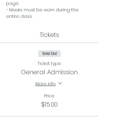
page. 
- Masks must be worn during the 
entire class.
Tickets
Sold Out
Ticket type
General Admission
More info
Price
$15.00
Sale ended
Ticket type