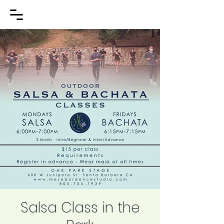
Salsa Class in the