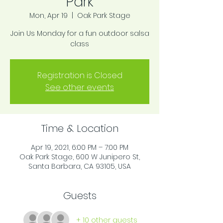
Park
Mon, Apr 19
  |  
Oak Park Stage
Join Us Monday for a fun outdoor salsa
class
Registration is Closed
See other events
Time & Location
Apr 19, 2021, 6:00 PM – 7:00 PM
Oak Park Stage, 600 W Junipero St,
Santa Barbara, CA 93105, USA
Guests
+ 10 other guests