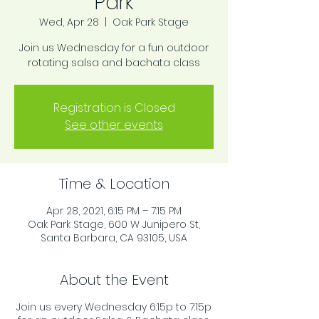
Park
Wed, Apr 28
  |  
Oak Park Stage
Join us Wednesday for a fun outdoor
rotating salsa and bachata class
Registration is Closed
See other events
Time & Location
Apr 28, 2021, 6:15 PM – 7:15 PM
Oak Park Stage, 600 W Junipero St,
Santa Barbara, CA 93105, USA
About the Event
Join us every Wednesday 6:15p to 7:15p