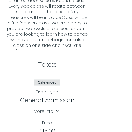
for an outdoor Salsa & Bachata class.
Every week class will rotate between
salsa and bachata. All safety
measures will be in place.Class will be
a fun footwork class. We are happy to
provide two levels of classes for you. If
you are looking to learn how to dance
we have a fun intro/beginner salsa
class on one side and if you are
looking to challenge your self with a
more advance footwork we have that
on the other side. All ages and levels
Tickets
are welcome and we look forward to
welcoming you to our dance floor.
Sale ended
Requirements:
- You must register in advance and
Ticket type
reserve your spot by RSVP on our
General Admission
page.
- Masks must be worn during the
More info
entire class.
Price
$15.00