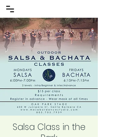
Salsa Class in the