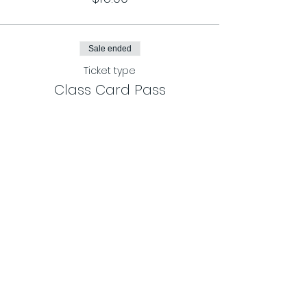
Sale ended
Ticket type
Class Card Pass
More info
Price
$120.00
Share This Event