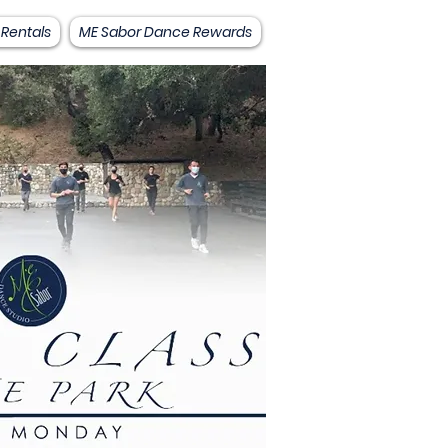
 Rentals
ME Sabor Dance Rewards