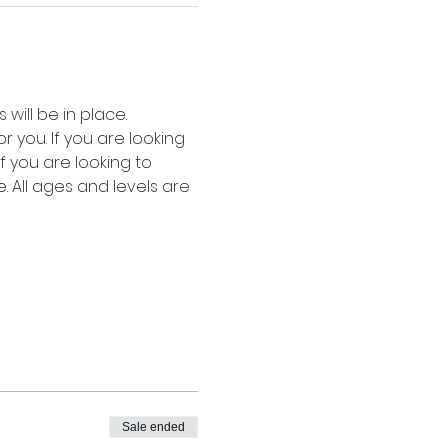
will be in place.
 you. If you are looking 
 you are looking to 
 All ages and levels are 
Sale ended