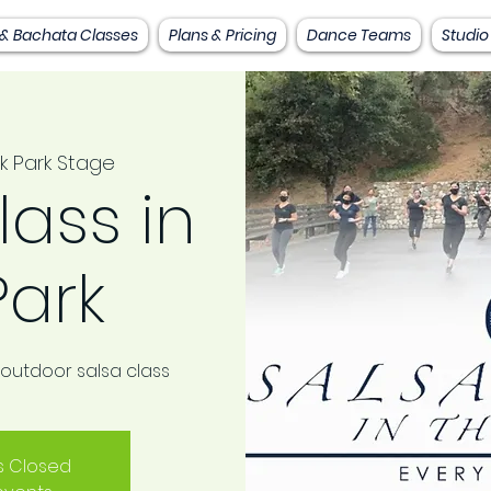
 & Bachata Classes
Plans & Pricing
Dance Teams
Studio
k Park Stage
lass in
Park
 outdoor salsa class
is Closed