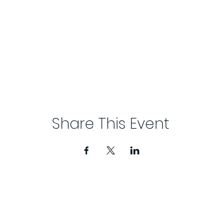
Share This Event