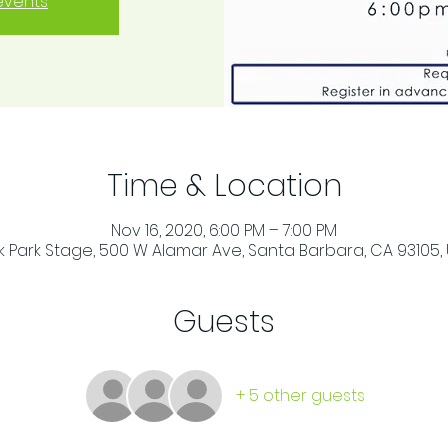
events
Time & Location
Nov 16, 2020, 6:00 PM – 7:00 PM
 Park Stage, 500 W Alamar Ave, Santa Barbara, CA 93105,
Guests
+ 5 other guests