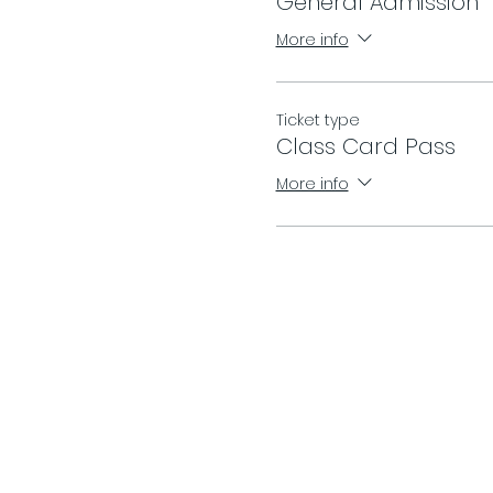
General Admission
More info
Ticket type
Class Card Pass
More info