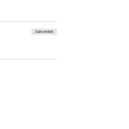
Sale ended