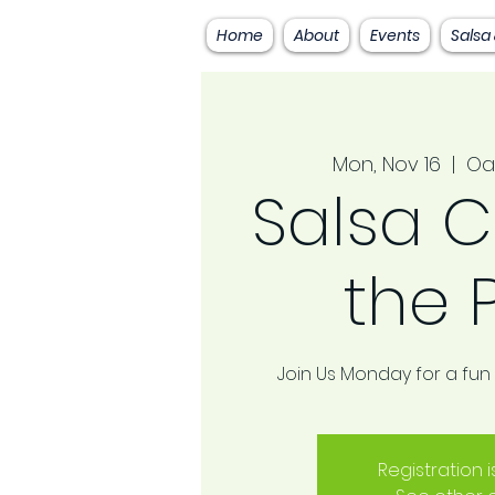
Home
About
Events
Salsa
Mon, Nov 16
  |  
Oa
Salsa C
the 
Join Us Monday for a fun
Registration 