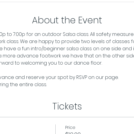
About the Event
p to 7:00p for an outdoor Salsa class. All safety measures 
rk class. We are happy to provide two levels of classes for
 have a fun intro/beginner salsa class on one side and if
 a more advance footwork we have that on the other side.
ward to welcoming you to our dance floor. 
dvance and reserve your spot by RSVP on our page. 
ng the entire class.
Tickets
Price