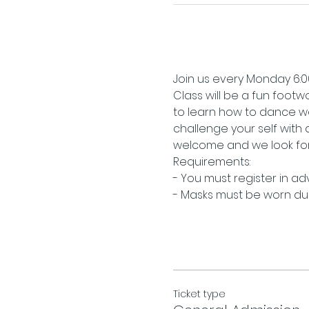
Join us every Monday 6:00
Class will be a fun footwo
to learn how to dance we
challenge your self with
welcome and we look for
Requirements:
- You must register in a
- Masks must be worn duri
Ticket type