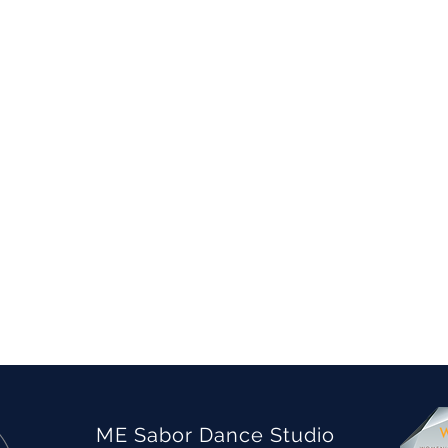
ME Sabor Dance Studio