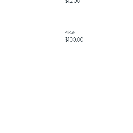
$12.00
Price
$100.00