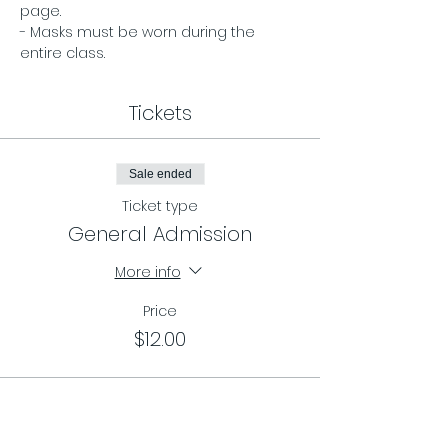
page. 
- Masks must be worn during the 
entire class.
Tickets
Sale ended
Ticket type
General Admission
More info
Price
$12.00
Sale ended
Ticket type