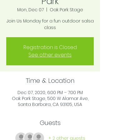
Park
Mon, Dec 07
  |  
Oak Park Stage
Join Us Monday for a fun outdoor salsa
class
Registration is Closed
See other events
Time & Location
Dec 07, 2020, 6:00 PM – 7:00 PM
Oak Park Stage, 500 W Alamar Ave,
Santa Barbara, CA 93105, USA
Guests
+ 2 other guests