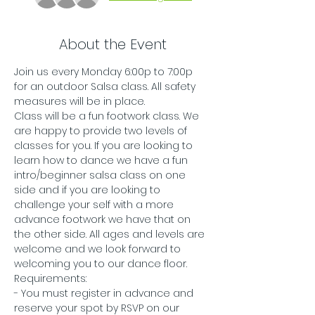
About the Event
Join us every Monday 6:00p to 7:00p 
for an outdoor Salsa class. All safety 
measures will be in place.
Class will be a fun footwork class. We 
are happy to provide two levels of 
classes for you. If you are looking to 
learn how to dance we have a fun 
intro/beginner salsa class on one 
side and if you are looking to 
challenge your self with a more 
advance footwork we have that on 
the other side. All ages and levels are 
welcome and we look forward to 
welcoming you to our dance floor. 
Requirements:
- You must register in advance and 
reserve your spot by RSVP on our 