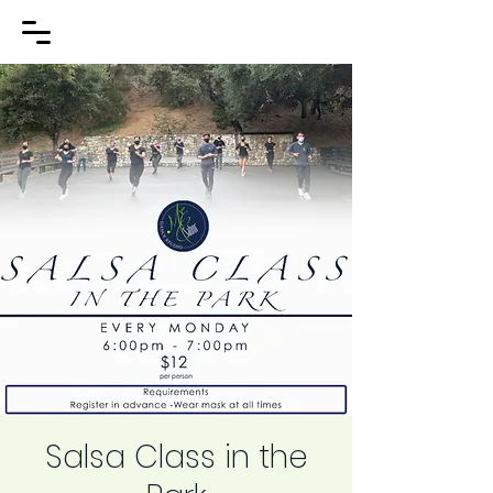
Salsa Class in the