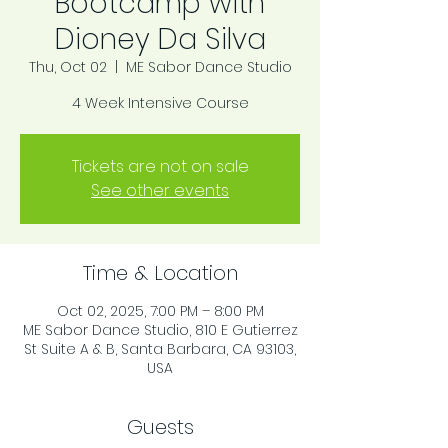
Bootcamp with
Dioney Da Silva
Thu, Oct 02
  |  
ME Sabor Dance Studio
4 Week Intensive Course
Tickets are not on sale
See other events
Time & Location
Oct 02, 2025, 7:00 PM – 8:00 PM
ME Sabor Dance Studio, 810 E Gutierrez
St Suite A & B, Santa Barbara, CA 93103,
USA
Guests