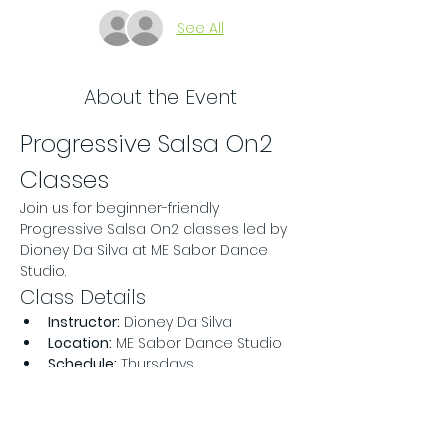
See All
About the Event
Progressive Salsa On2 
Classes
Join us for beginner-friendly 
Progressive Salsa On2 classes led by 
Dioney Da Silva at ME Sabor Dance 
Studio.
Class Details
Instructor:
 Dioney Da Silva
Location:
 ME Sabor Dance Studio
Schedule:
 Thursdays
Read More >