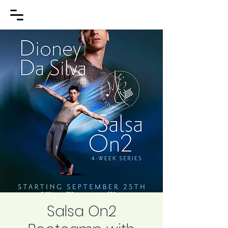
Salsa On2