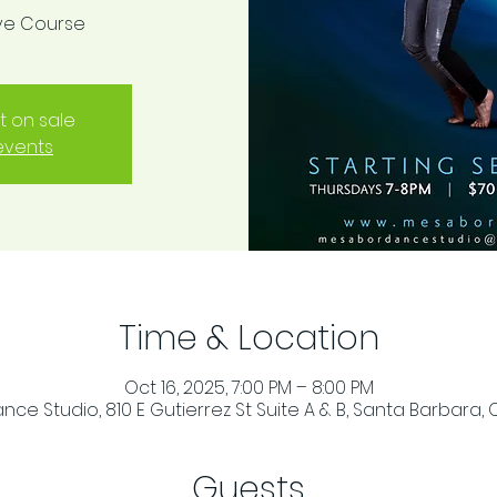
ive Course
t on sale
events
Time & Location
Oct 16, 2025, 7:00 PM – 8:00 PM
ce Studio, 810 E Gutierrez St Suite A & B, Santa Barbara, 
Guests