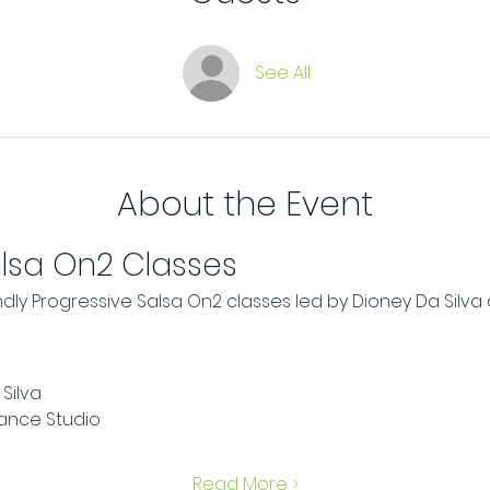
See All
About the Event
alsa On2 Classes
ndly Progressive Salsa On2 classes led by Dioney Da Silv
Silva
ance Studio
Read More >