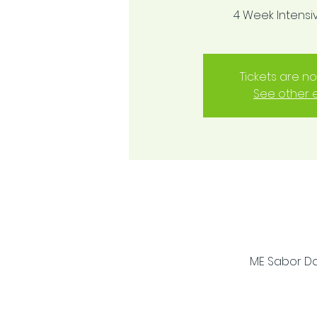
4 Week Intens
Tickets are no
See other 
ME Sabor Dan