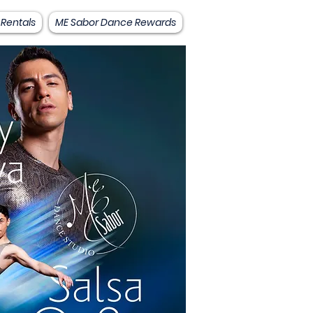
 Rentals
ME Sabor Dance Rewards