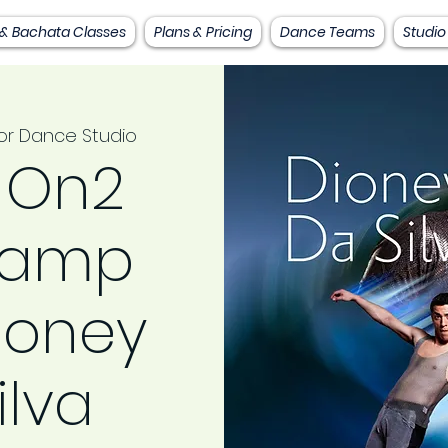
 & Bachata Classes
Plans & Pricing
Dance Teams
Studio
or Dance Studio
 On2
camp
ioney
ilva