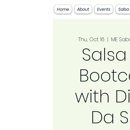
Home
About
Events
Salsa
Thu, Oct 16
  |  
ME Sab
Salsa
Boot
with D
Da S