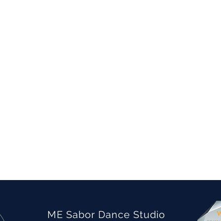
ME Sabor Dance Studio