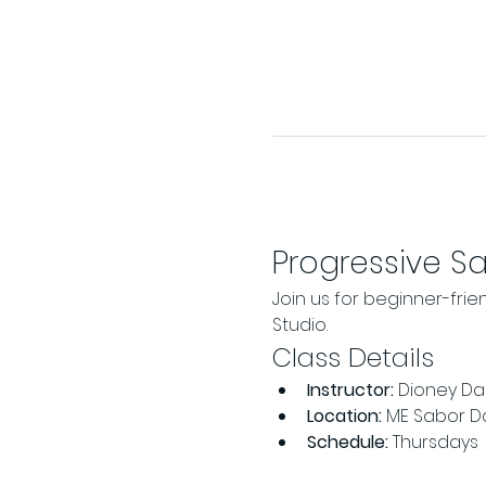
Progressive S
Join us for beginner-frie
Studio.
Class Details
Instructor:
 Dioney Da 
Location:
 ME Sabor D
Schedule:
 Thursdays