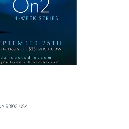
CA 93103, USA