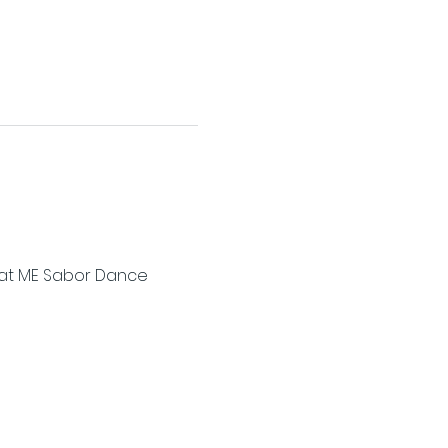
a at ME Sabor Dance 