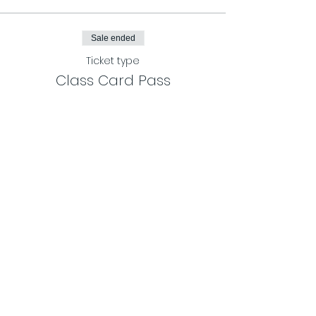
Sale ended
Ticket type
Class Card Pass
More info
Price
$120.00
Share This Event