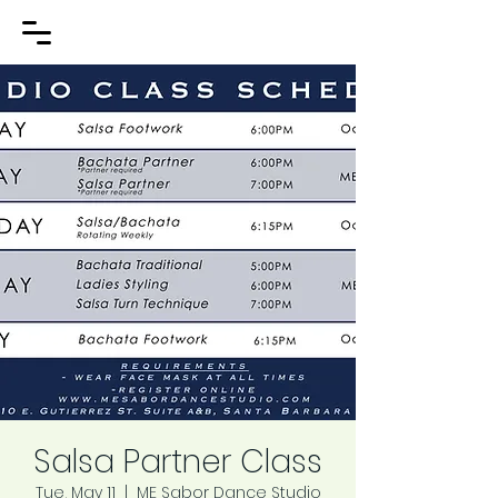
Salsa Partner Class
Tue, May 11
  |  
ME Sabor Dance Studio