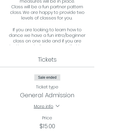
measures will be in place.
Class will be a fun partner pattern
class. We are happy to provide two
levels of classes for you.
If you are looking to learn how to
dance we have a fun intro/beginner
class on one side and if you are
looking to challenge your self with a
more advance pattern we have that
on the other side. All ages and levels
Tickets
are welcome and we look forward to
welcoming you to our dance floor.
Sale ended
Requirements:
- You must register in advance and
Ticket type
reserve your spot by RSVP on our
General Admission
page.
- Masks must be worn during the
More info
entire class.
Price
$15.00