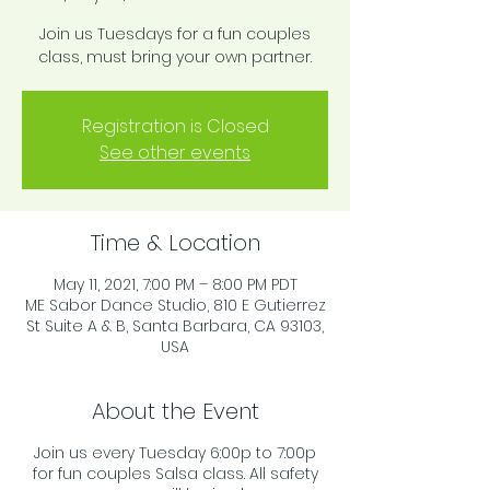
Join us Tuesdays for a fun couples
class, must bring your own partner.
Registration is Closed
See other events
Time & Location
May 11, 2021, 7:00 PM – 8:00 PM PDT
ME Sabor Dance Studio, 810 E Gutierrez
St Suite A & B, Santa Barbara, CA 93103,
USA
About the Event
Join us every Tuesday 6:00p to 7:00p
for fun couples Salsa class. All safety