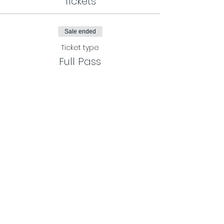
Tickets
Sale ended
Ticket type
Full Pass
More info
Price
$65.00
Share This Event