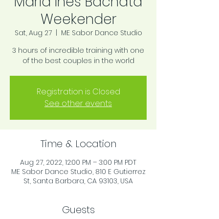
Maria Ines Bachata
Weekender
Sat, Aug 27
  |  
ME Sabor Dance Studio
3 hours of incredible training with one
of the best couples in the world
Registration is Closed
See other events
Time & Location
Aug 27, 2022, 12:00 PM – 3:00 PM PDT
ME Sabor Dance Studio, 810 E Gutierrez
St, Santa Barbara, CA 93103, USA
Guests