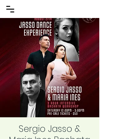
Sergio Jasso &