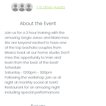
+ 13 other guests
About the Event
Join us for a 3 hour training with the 
amazing Sergio Jasso and Maria Ines. 
We are beyond excited to have one 
of the top bachata couples from 
Mexico back at our home studio. Don't 
miss this opportunity to train and 
learn from the best of the best! 
Schedule
Saturday - 12:00pm - 3:00pm
Following the workshop, join us at 
night at monthly social at SoHO 
Restaurant for an amazing night 
including special performances