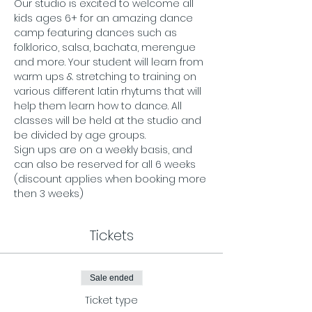
Our studio is excited to welcome all 
kids ages 6+ for an amazing dance 
camp featuring dances such as 
folklorico, salsa, bachata, merengue 
and more. Your student will learn from 
warm ups & stretching to training on 
various different latin rhytums that will 
help them learn how to dance. All 
classes will be held at the studio and 
be divided by age groups. 
Sign ups are on a weekly basis, and 
can also be reserved for all 6 weeks 
(discount applies when booking more 
then 3 weeks) 
Tickets
Sale ended
Ticket type