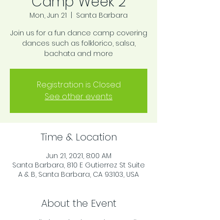
Camp Week 2
Mon, Jun 21
  |  
Santa Barbara
Join us for a fun dance camp covering
dances such as folklorico, salsa,
bachata and more
Registration is Closed
See other events
Time & Location
Jun 21, 2021, 8:00 AM
Santa Barbara, 810 E Gutierrez St Suite
A & B, Santa Barbara, CA 93103, USA
About the Event