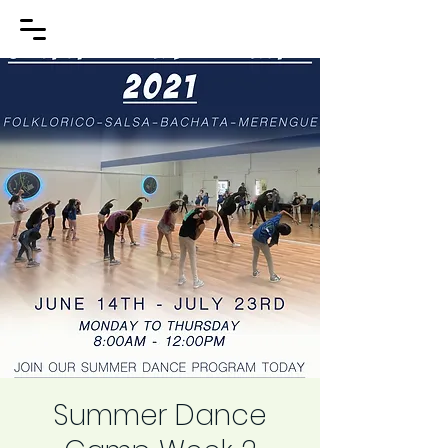
Summer Dance