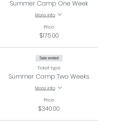
Summer Camp One Week
More info
Price
$175.00
Sale ended
Ticket type
Summer Camp Two Weeks
More info
Price
$340.00
Sale ended