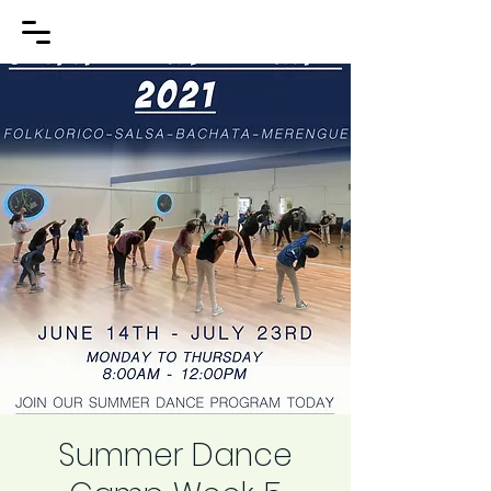
Summer Dance