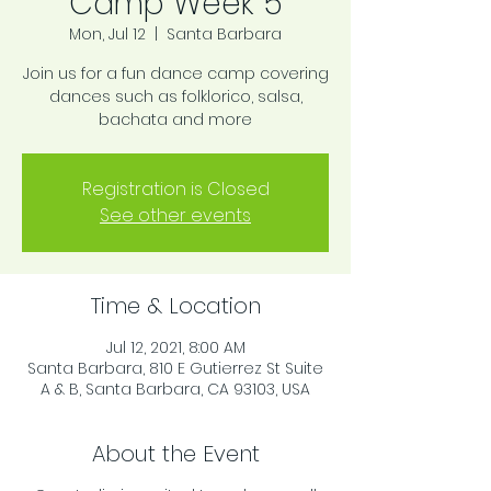
Camp Week 5
Mon, Jul 12
  |  
Santa Barbara
Join us for a fun dance camp covering
dances such as folklorico, salsa,
bachata and more
Registration is Closed
See other events
Time & Location
Jul 12, 2021, 8:00 AM
Santa Barbara, 810 E Gutierrez St Suite
A & B, Santa Barbara, CA 93103, USA
About the Event