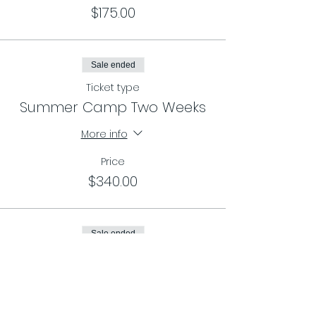
$175.00
Sale ended
Ticket type
Summer Camp Two Weeks
More info
Price
$340.00
Sale ended
Ticket type
Summer Camp Three Weeks
More info