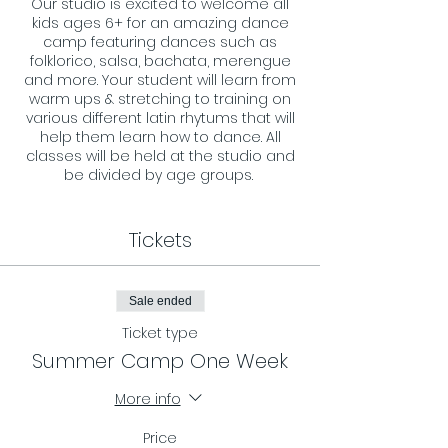
Our studio is excited to welcome all
kids ages 6+ for an amazing dance
camp featuring dances such as
folklorico, salsa, bachata, merengue
and more. Your student will learn from
warm ups & stretching to training on
various different latin rhytums that will
help them learn how to dance. All
classes will be held at the studio and
be divided by age groups.
Sign ups are on a weekly basis, and
can also be reserved for all 6 weeks
Tickets
(discount applies when booking more
then 3 weeks)
Sale ended
Ticket type
Summer Camp One Week
More info
Price