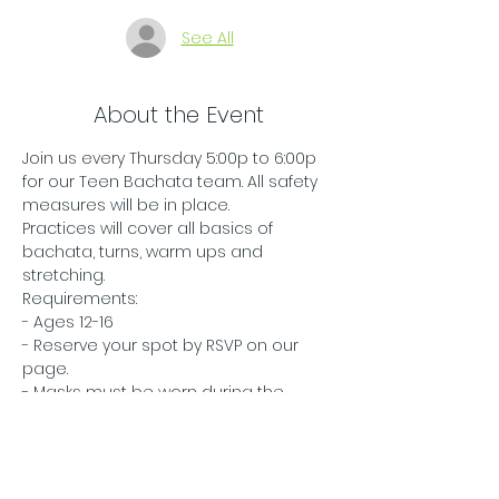
See All
About the Event
Join us every Thursday 5:00p to 6:00p 
for our Teen Bachata team. All safety 
measures will be in place.
Practices will cover all basics of 
bachata, turns, warm ups and 
stretching.
Requirements:
- Ages 12-16
- Reserve your spot by RSVP on our 
page.
- Masks must be worn during the 
entire class.