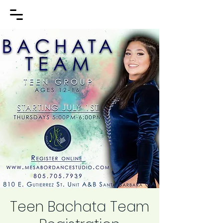
Teen Bachata Team