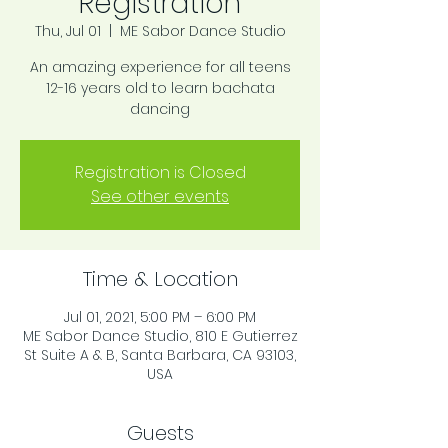
Registration
Thu, Jul 01
  |  
ME Sabor Dance Studio
An amazing experience for all teens
12-16 years old to learn bachata
dancing
Registration is Closed
See other events
Time & Location
Jul 01, 2021, 5:00 PM – 6:00 PM
ME Sabor Dance Studio, 810 E Gutierrez
St Suite A & B, Santa Barbara, CA 93103,
USA
Guests