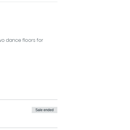
wo dance floors for 
Sale ended