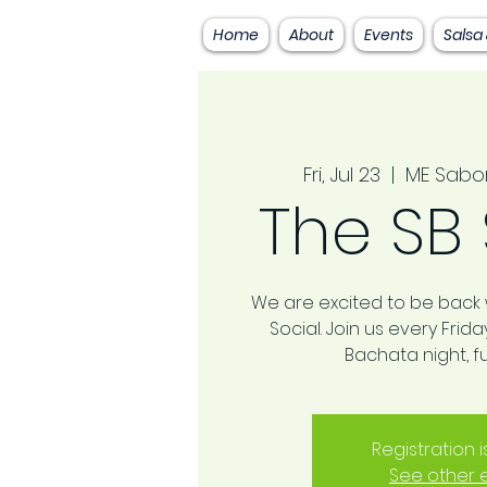
Home
About
Events
Salsa
Fri, Jul 23
  |  
ME Sabo
The SB 
We are excited to be back w
Social. Join us every Frid
Bachata night, fu
Registration 
See other 