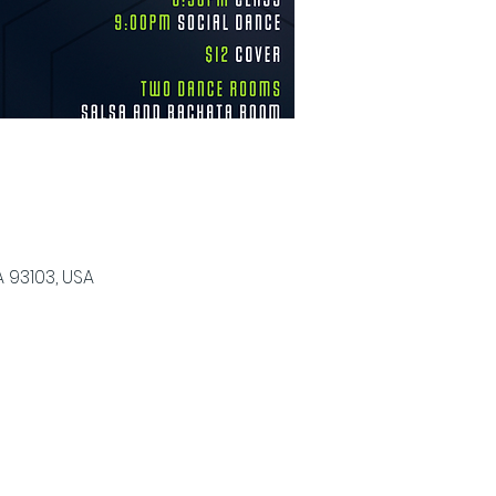
 93103, USA