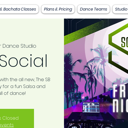
 & Bachata Classes
Plans & Pricing
Dance Teams
Studio
r Dance Studio
Social
ith the all new, The SB
ay for a fun Salsa and
ll of dance!
is Closed
events