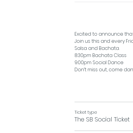
Excited to announce that
Join us this and every Fr
Salsa and Bachata.
8:30pm Bachata Class
9:00pm Social Dance
Don’t miss out, come danc
Ticket type
The SB Social Ticket