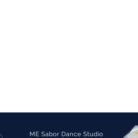
ME Sabor Dance Studio