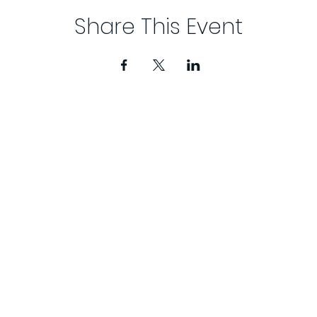
Share This Event