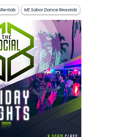
 Rentals
ME Sabor Dance Rewards