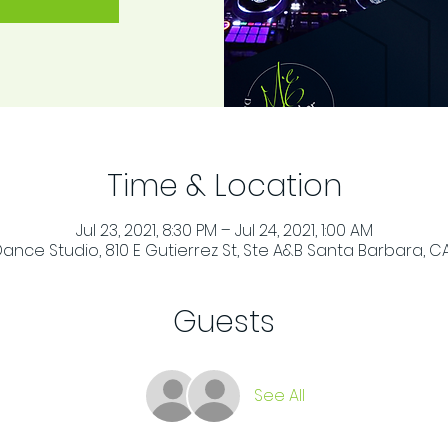
Time & Location
Jul 23, 2021, 8:30 PM – Jul 24, 2021, 1:00 AM
ance Studio, 810 E Gutierrez St, Ste A&B Santa Barbara, CA
Guests
See All