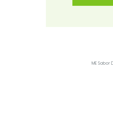
ME Sabor D