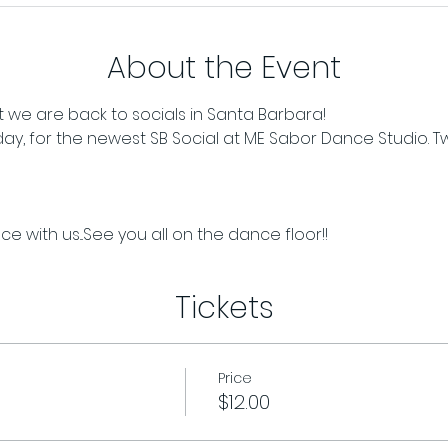
About the Event
 we are back to socials in Santa Barbara!
iday, for the newest SB Social at ME Sabor Dance Studio. T
e with us...See you all on the dance floor!!
Tickets
Price
$12.00